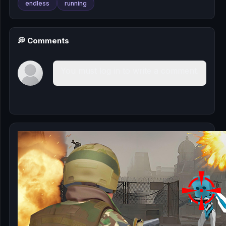
endless
running
💭 Comments
You must log in to write a comment.