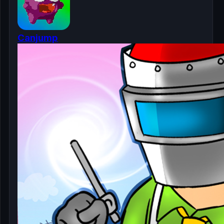
Canjump