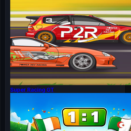
Super Racing GT