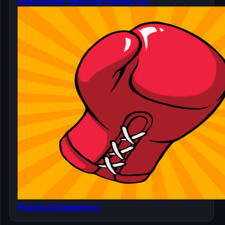
Helicopter Rescue Games 3D
Punch Champions