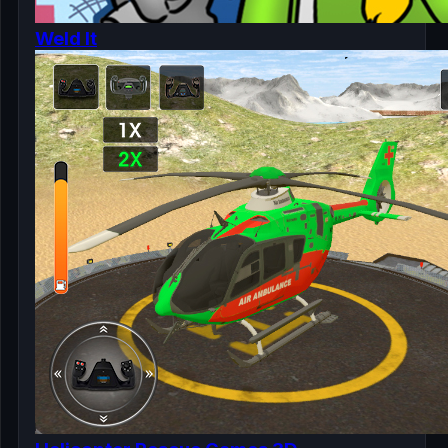
Weld It