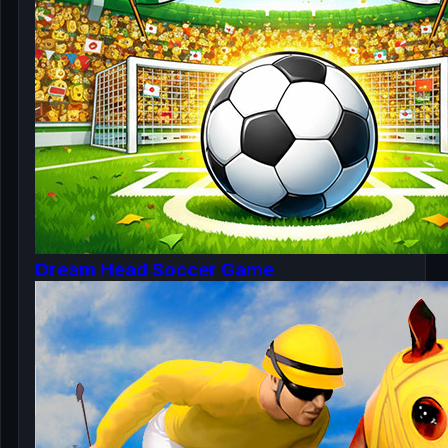
Dream Head Soccer Game