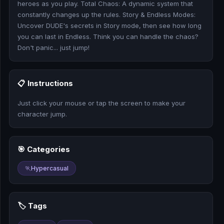
heroes as you play. Total Chaos: A dynamic system that
🎰
constantly changes up the rules. Story & Endless Modes:
Uncover DUDE's secrets in Story mode, then see how long
🎮
you can last in Endless. Think you can handle the chaos?
Don't panic... just jump!
📚
📋 Instructions
Just click your mouse or tap the screen to make your
character jump.
🎯 Categories
🏃
Hypercasual
🏷️ Tags