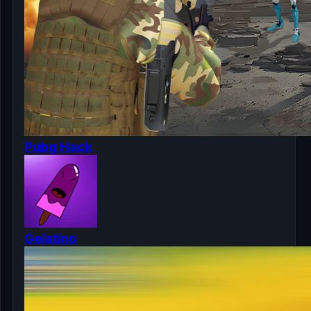
Pubg Hack
Gelatino