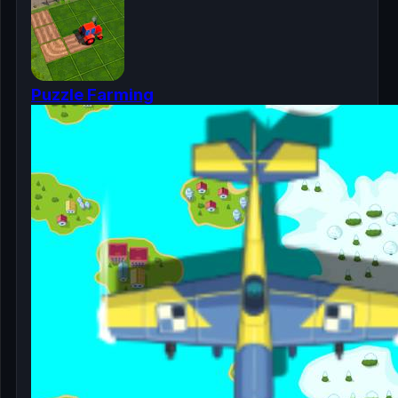
Puzzle Farming