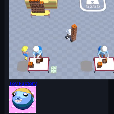
Toy Factory