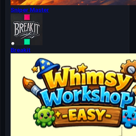
Sniper Master
Breakit