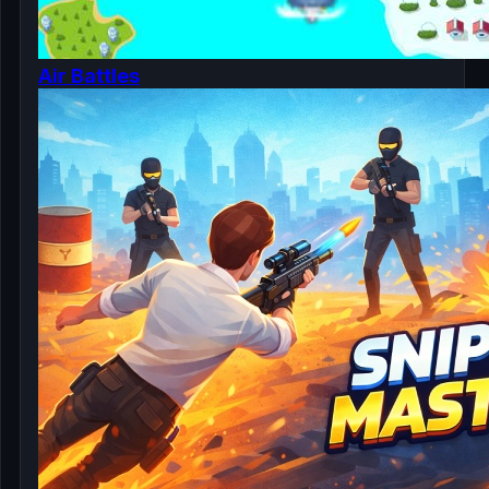
Air Battles