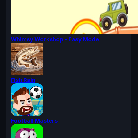
Whimsy Workshop - Easy Mode
Fish Rain
Football Masters