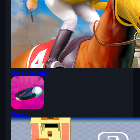
Horse Racing
Cerkio