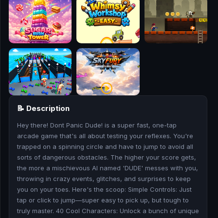
🎮
🥊
🎪
👧
🎮
📝 Description
🏃
Hey there! Dont Panic Dude! is a super fast, one-tap
🧸
arcade game that's all about testing your reflexes. You're
trapped on a spinning circle and have to jump to avoid all
💎
sorts of dangerous obstacles. The higher your score gets,
the more a mischievous AI named 'DUDE' messes with you,
🏎️
throwing in crazy events, glitches, and surprises to keep
you on your toes. Here's the scoop: Simple Controls: Just
tap or click to jump—super easy to pick up, but tough to
🔫
truly master. 40 Cool Characters: Unlock a bunch of unique