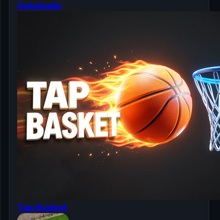
Sokoballs
Tap Basket