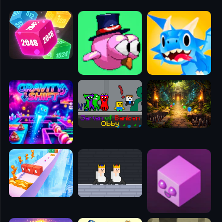
🧭
👥
✈️
🐾
🕹️
⚾
🥊
🧱
🎮