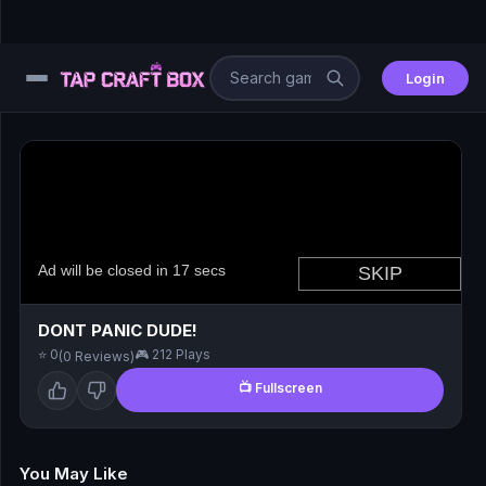
Login
⚙️
😎
🧩
⚔️
DONT PANIC DUDE!
⭐ 0
🎮 212 Plays
(0 Reviews)
🏎️
📺 Fullscreen
⚽
🖱️
You May Like