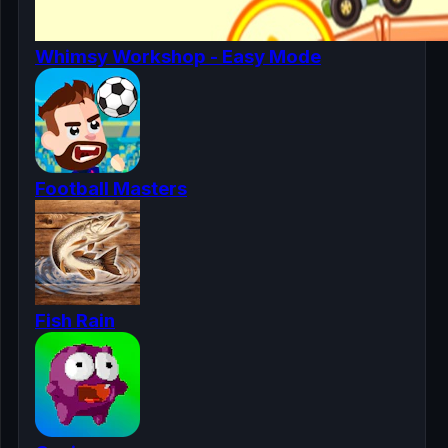
Whimsy Workshop - Easy Mode
Football Masters
Fish Rain