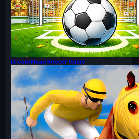
Dream Head Soccer Game