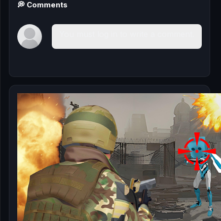
💭 Comments
You must log in to write a comment.