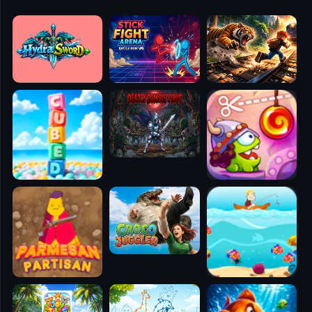
🧭
👥
✈️
🐾
🕹️
⚾
🥊
🧱
🎮