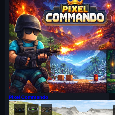
Pixel Commando