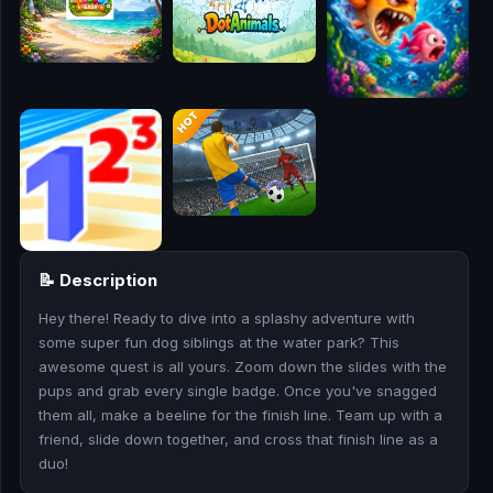
🎮
🥊
🎪
👧
🎮
🏃
📝 Description
🧸
Hey there! Ready to dive into a splashy adventure with
some super fun dog siblings at the water park? This
💎
awesome quest is all yours. Zoom down the slides with the
pups and grab every single badge. Once you've snagged
🏎️
them all, make a beeline for the finish line. Team up with a
friend, slide down together, and cross that finish line as a
🔫
duo!