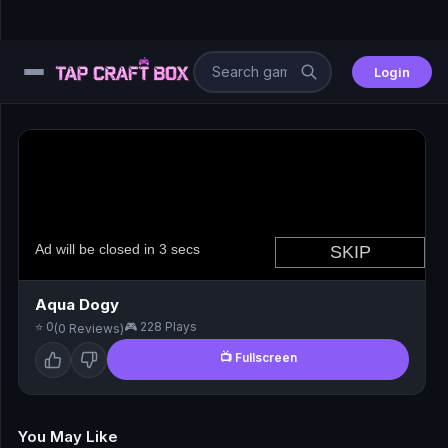
Login
⚙️
😎
🧩
⚔️
Aqua Dogy
⭐ 0
🎮 228 Plays
(0 Reviews)
🏎️
📺 Fullscreen
⚽
🖱️
You May Like