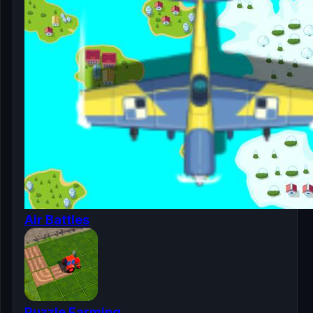
Air Battles
Puzzle Farming