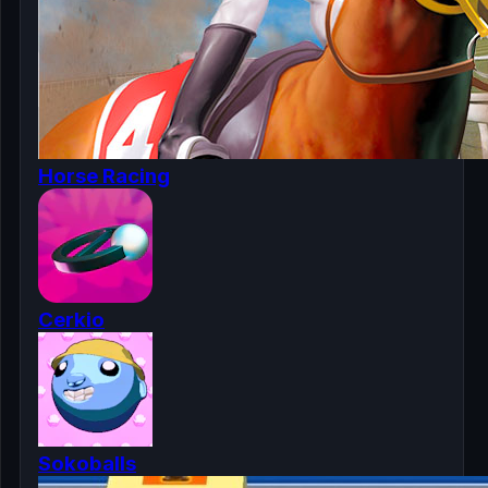
Horse Racing
Cerkio
Sokoballs