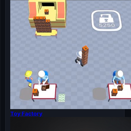
Toy Factory