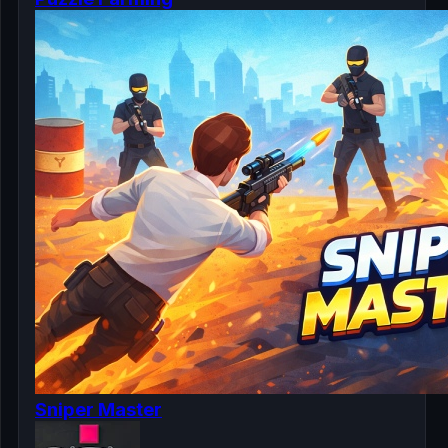
Sniper Master