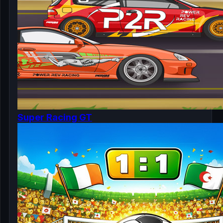
Super Racing GT