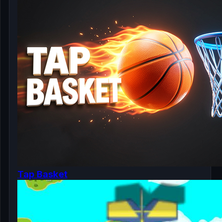
Tap Basket