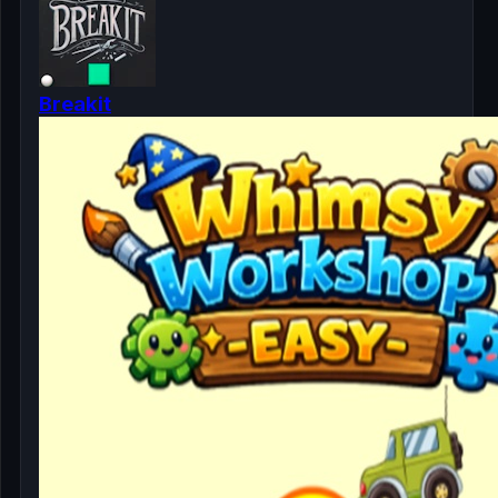
Breakit