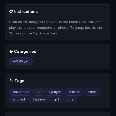
🎰
📋 Instructions
🎮
Grab all the badges to power up the Black Hole. You can
📚
play this on your computer or phone. To jump, just hit the
'W' key or the 'Up Arrow' key.
🎯 Categories
👥
2 Player
🏷️ Tags
adventure
2d
1-player
arcade
animal
android
2-player
girl
girls