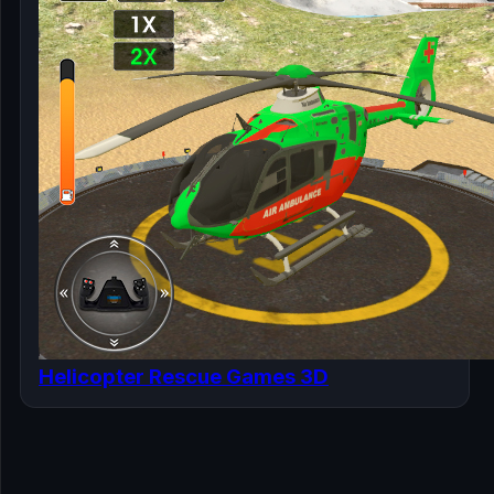
Helicopter Rescue Games 3D