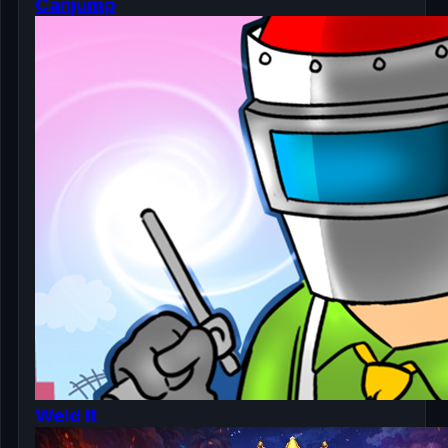
Canjump
Weld It