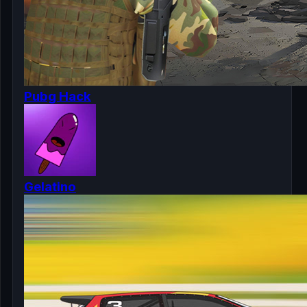
Pubg Hack
Gelatino