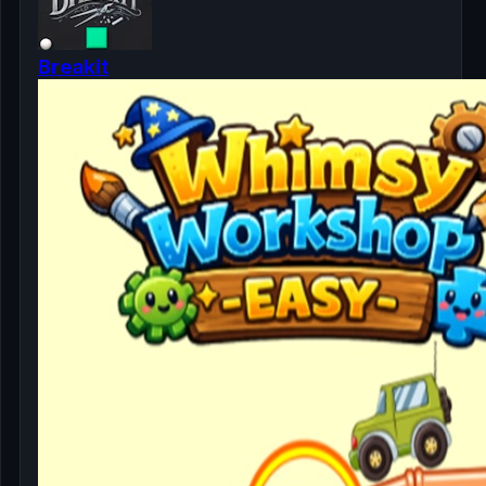
Breakit