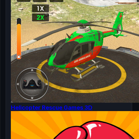
Helicopter Rescue Games 3D