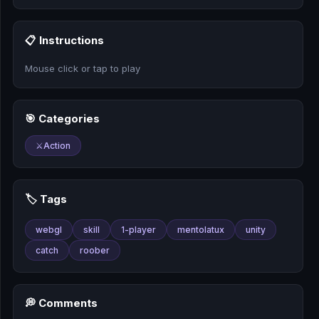
🎰
📋 Instructions
🎮
Mouse click or tap to play
📚
🎯 Categories
⚔️
Action
🏷️ Tags
webgl
skill
1-player
mentolatux
unity
catch
roober
💭 Comments