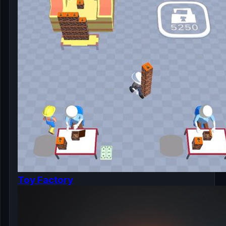
Toy Factory