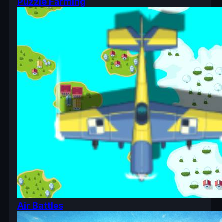
Puzzle Farming
Air Battles