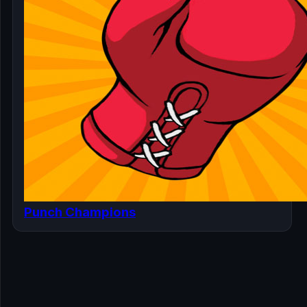
Punch Champions