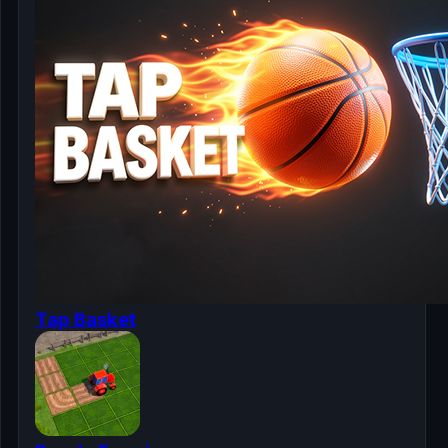
Tap Basket