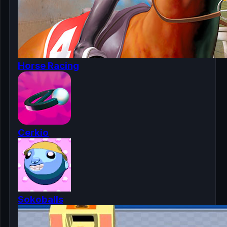
Horse Racing
Cerkio
Sokoballs