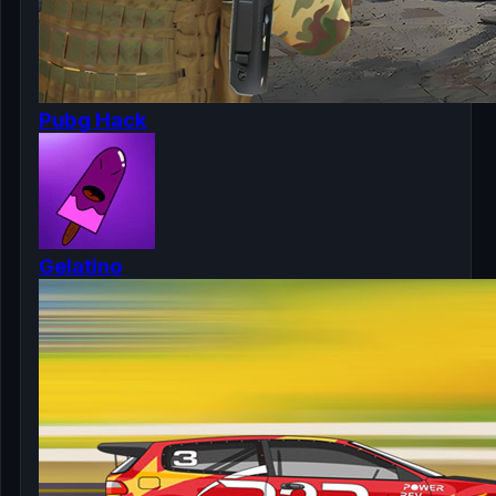
Pubg Hack
Gelatino