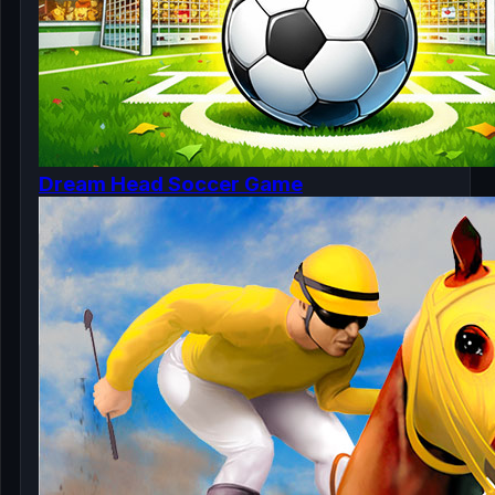
Dream Head Soccer Game