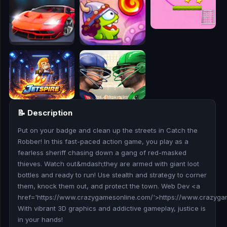
🎮
🥊
🎪
👧
🎮
📝 Description
🏃
Put on your badge and clean up the streets in Catch the
🧸
Robber! In this fast-paced action game, you play as a
fearless sheriff chasing down a gang of red-masked
💎
thieves. Watch out&mdash;they are armed with giant loot
bottles and ready to run! Use stealth and strategy to corner
🏎️
them, knock them out, and protect the town. Web Dev <a
href='https://www.crazygamesonline.com/'>https://www.crazyg
With vibrant 3D graphics and addictive gameplay, justice is
🔫
in your hands!