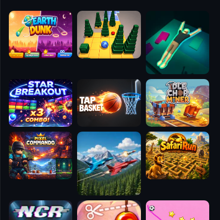
🧭
👥
✈️
🐾
🕹️
⚾
🥊
🧱
🎮