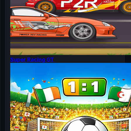
Super Racing GT