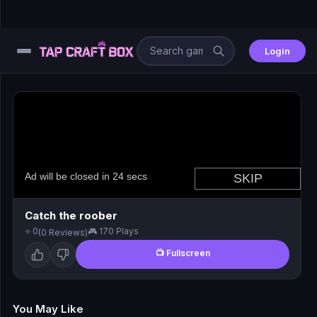
Login
⚙️
😎
🧩
⚔️
Catch the roober
⭐ 0
🎮 170 Plays
(0 Reviews)
🏎️
📺 Fullscreen
⚽
🖱️
You May Like