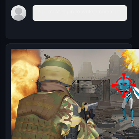
You must log in to write a comment.