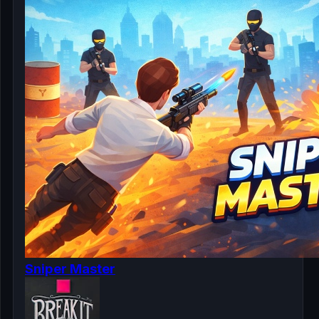
Sniper Master