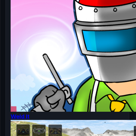
Weld It