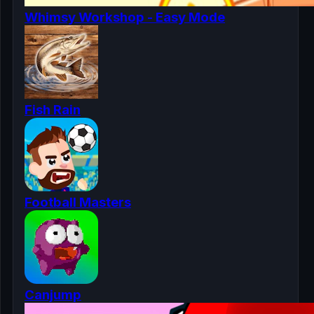
Whimsy Workshop - Easy Mode
Fish Rain
Football Masters
Canjump