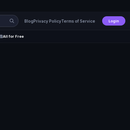
Login
Blog
Privacy Policy
Terms of Service
All for Free