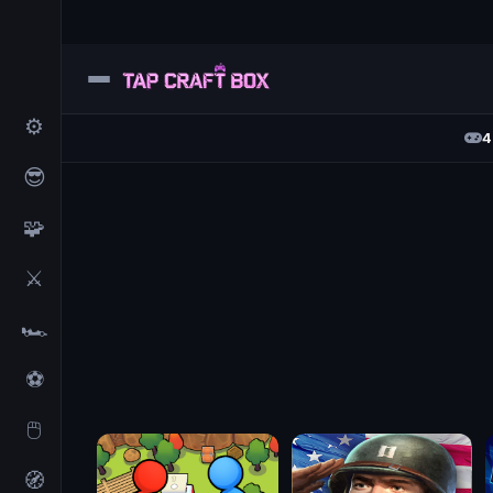
⚙️
4
😎
🧩
⚔️
🏎️
⚽
🖱️
🧭