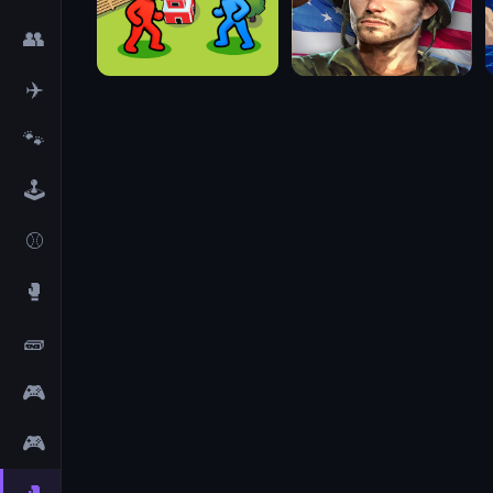
👥
✈️
🐾
🕹️
⚾
🥊
🧱
🎮
🎮