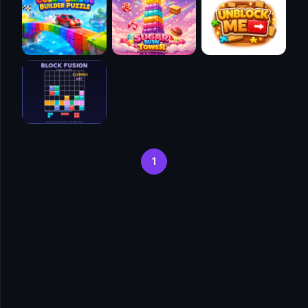
🧭
👥
✈️
🐾
🕹️
1
⚾
🥊
🧱
🎮