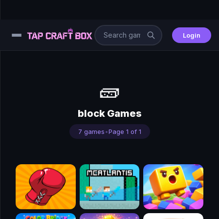
Login
⚙️
🧱
😎
block Games
🧩
7 games
•
Page 1 of 1
⚔️
🏎️
⚽
🖱️