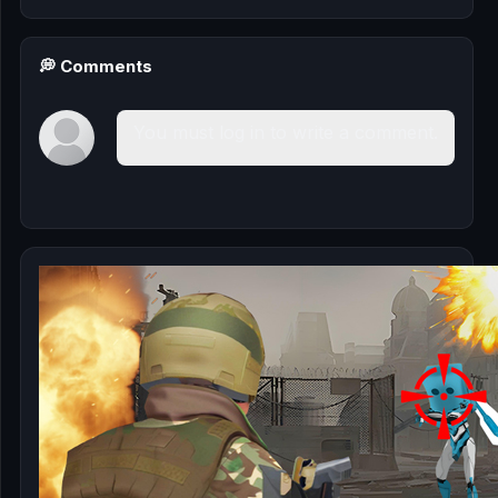
💭 Comments
You must log in to write a comment.