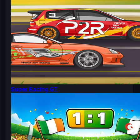
Super Racing GT