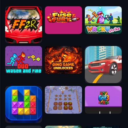
🧭
👥
✈️
🐾
🕹️
⚾
🥊
🧱
🎮