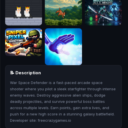
🎮
🥊
🎪
👧
🎮
🏃
📝 Description
🧸
War Space Defender is a fast-paced arcade space
shooter where you pilot a sleek starfighter through intense
💎
enemy waves. Destroy aggressive alien ships, dodge
deadly projectiles, and survive powerful boss battles
🏎️
across multiple levels. Earn points, gain extra lives, and
push for a new high score in a stunning galaxy battlefield.
🔫
Developer site: freecrazygames.io