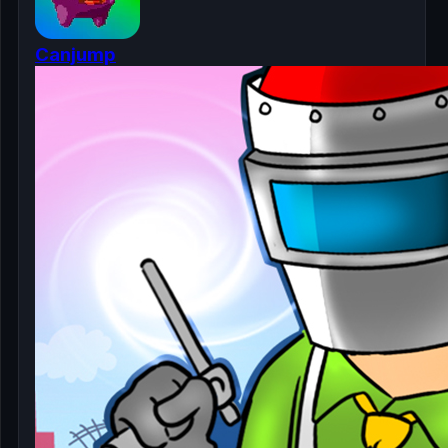
Canjump