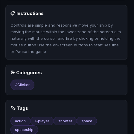
🎰
📋 Instructions
🎮
Controls are simple and responsive move your ship by
📚
moving the mouse within the lower zone of the screen aim
naturally with the cursor and fire by clicking or holding the
mouse button Use the on-screen buttons to Start Resume
or Pause the game
🎯 Categories
🖱️
Clicker
🏷️ Tags
action
1-player
shooter
space
spaceship