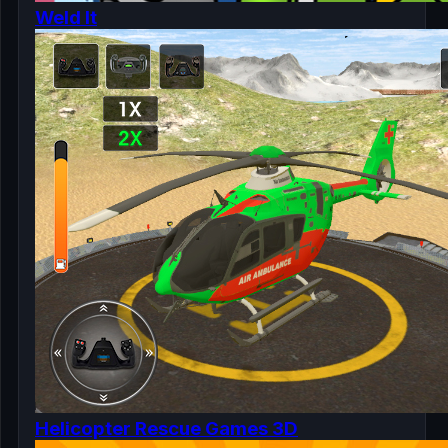
Weld It
Helicopter Rescue Games 3D