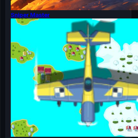
Sniper Master