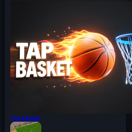
Tap Basket