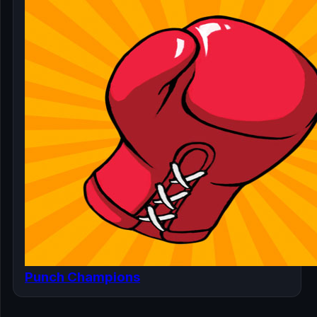
Punch Champions