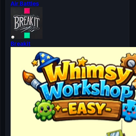
Air Battles
Breakit