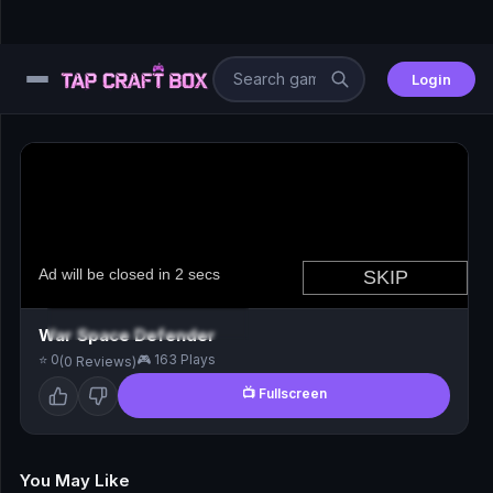
Login
⚙️
😎
🧩
⚔️
War Space Defender
⭐ 0
🎮 163 Plays
(0 Reviews)
🏎️
📺 Fullscreen
⚽
🖱️
You May Like