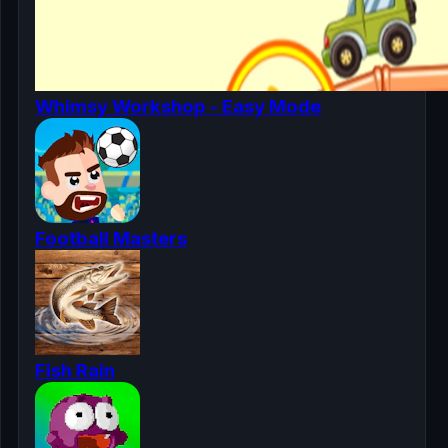
Whimsy Workshop - Easy Mode
Football Masters
Fish Rain