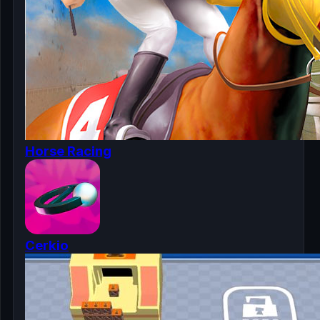
Horse Racing
Cerkio