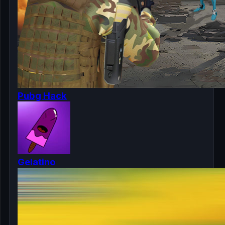
Pubg Hack
Gelatino