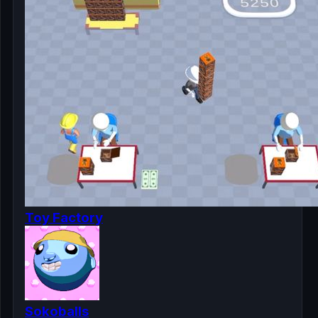
Toy Factory
Sokoballs