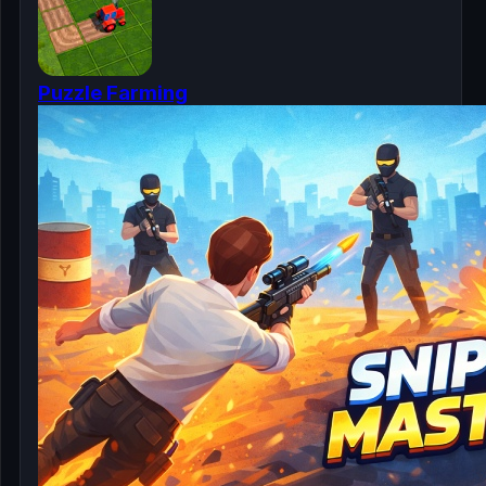
Puzzle Farming