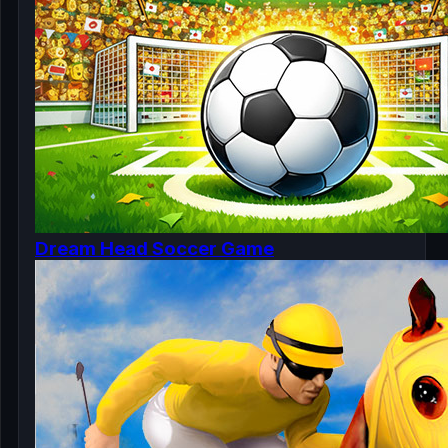
Dream Head Soccer Game