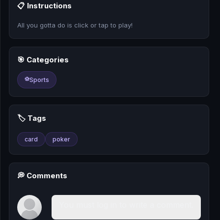
🎰
📋 Instructions
All you gotta do is click or tap to play!
🎮
📚
🎯 Categories
⚽
Sports
🏷️ Tags
card
poker
💭 Comments
You must log in to write a comment.