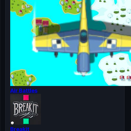
Air Battles
Breakit