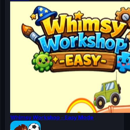
Whimsy Workshop - Easy Mode