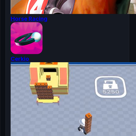
Horse Racing
Cerkio