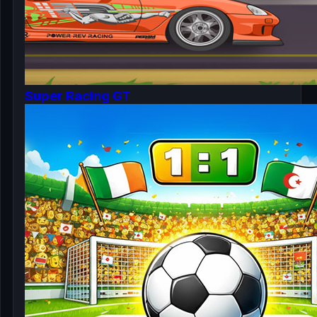
Super Racing GT