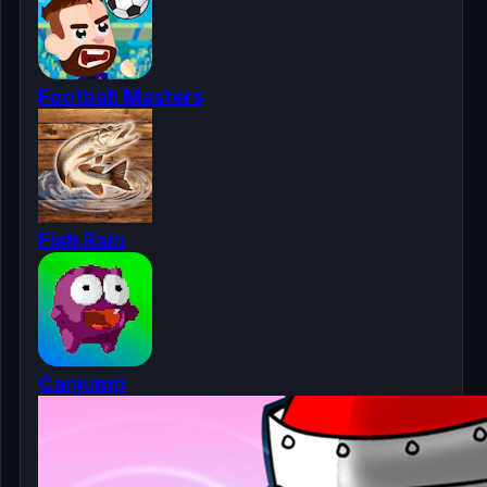
Football Masters
Fish Rain
Canjump