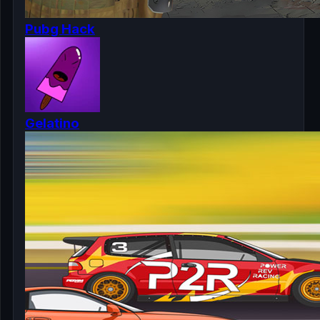
Pubg Hack
Gelatino