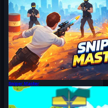
Sniper Master