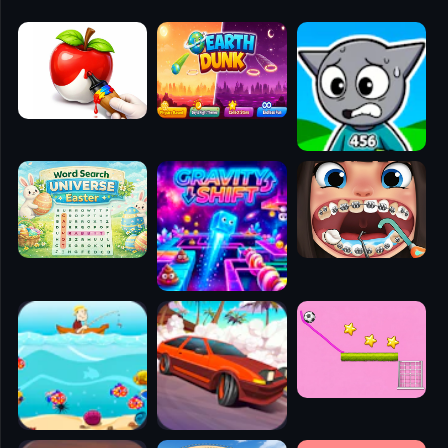
🧭
👥
✈️
🐾
🕹️
⚾
🥊
🧱
🎮