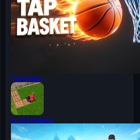
Tap Basket
Puzzle Farming