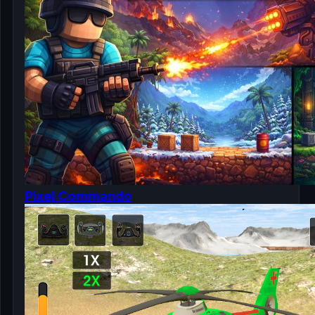
Pixel Commando