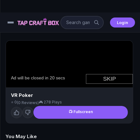
Login
⚙️
😎
🧩
⚔️
VR Poker
⭐ 0
🎮 278 Plays
(0 Reviews)
🏎️
📺 Fullscreen
⚽
🖱️
You May Like