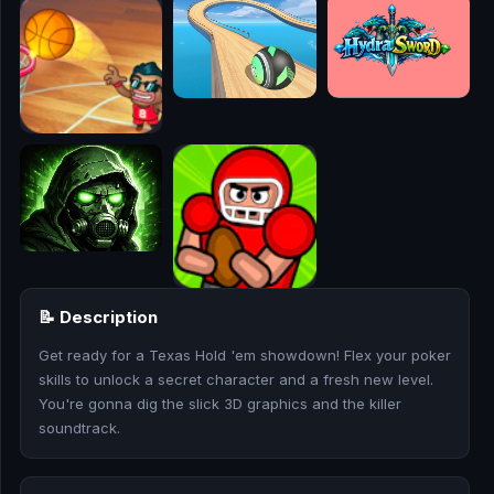
🎮
🥊
🎪
👧
🎮
🏃
🧸
📝 Description
💎
Get ready for a Texas Hold 'em showdown! Flex your poker
skills to unlock a secret character and a fresh new level.
🏎️
You're gonna dig the slick 3D graphics and the killer
soundtrack.
🔫