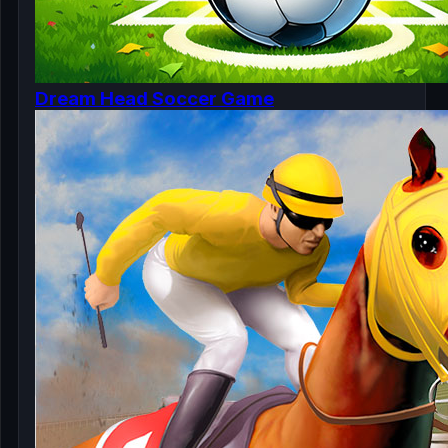
Dream Head Soccer Game