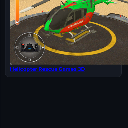
Helicopter Rescue Games 3D