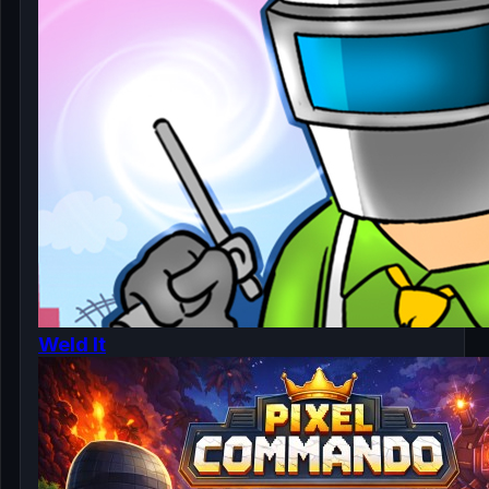
Weld It