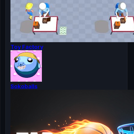
Toy Factory
Sokoballs