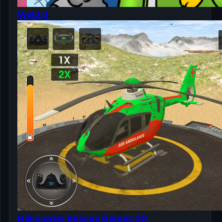
Weld It
Helicopter Rescue Games 3D