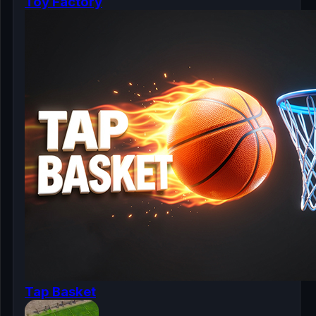
Toy Factory
Tap Basket