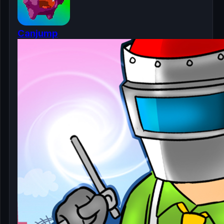
Canjump