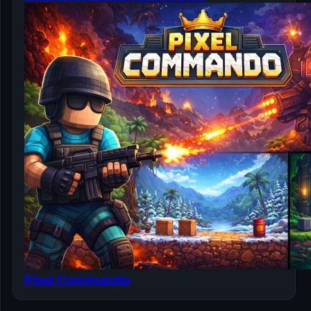
Pixel Commando