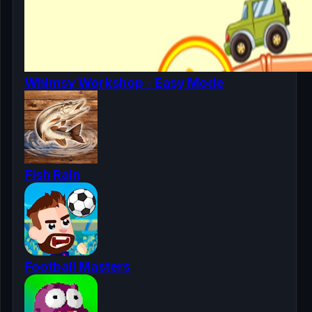
Whimsy Workshop - Easy Mode
Fish Rain
Football Masters