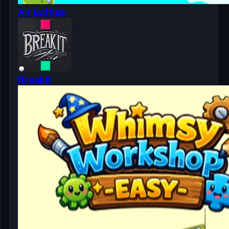
Air Battles
Breakit