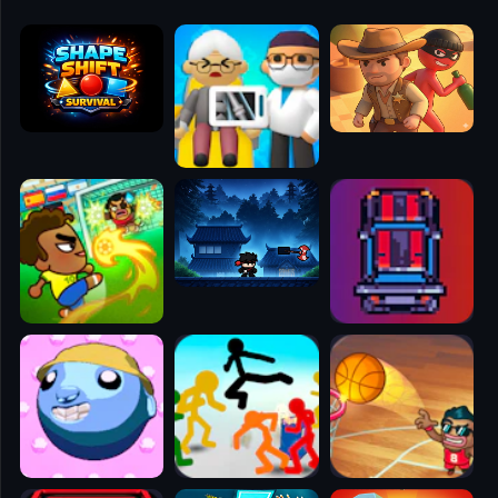
🧭
👥
✈️
🐾
🕹️
⚾
🥊
🧱
🎮