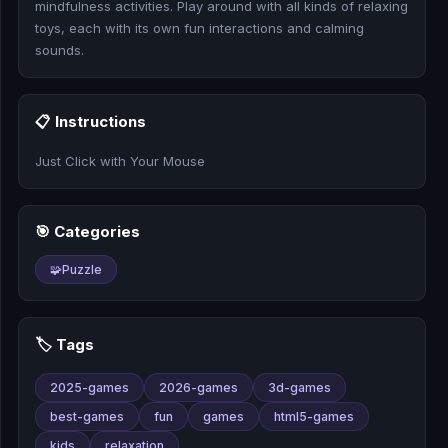
mindfulness activities. Play around with all kinds of relaxing
🎰
toys, each with its own fun interactions and calming
sounds.
🎮
📚
📋 Instructions
Just Click with Your Mouse
🎯 Categories
🧩
Puzzle
🏷️ Tags
2025-games
2026-games
3d-games
best-games
fun
games
html5-games
kids
relaxation