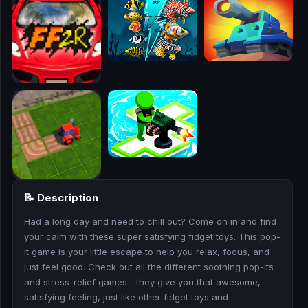
🎮
🥊
🎪
👧
🎮
🏃
🧸
📝 Description
💎
Had a long day and need to chill out? Come on in and find
your calm with these super satisfying fidget toys. This pop-
🏎️
it game is your little escape to help you relax, focus, and
just feel good. Check out all the different soothing pop-its
and stress-relief games—they give you that awesome,
🔫
satisfying feeling, just like other fidget toys and