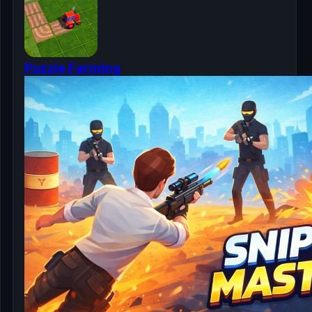
Puzzle Farming