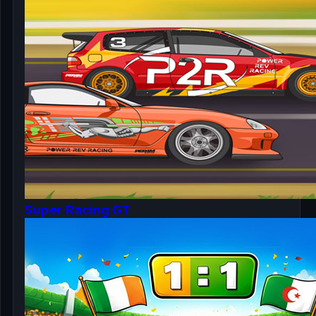
Super Racing GT