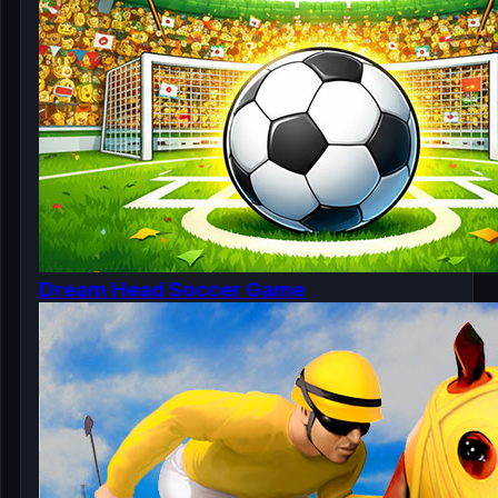
Dream Head Soccer Game