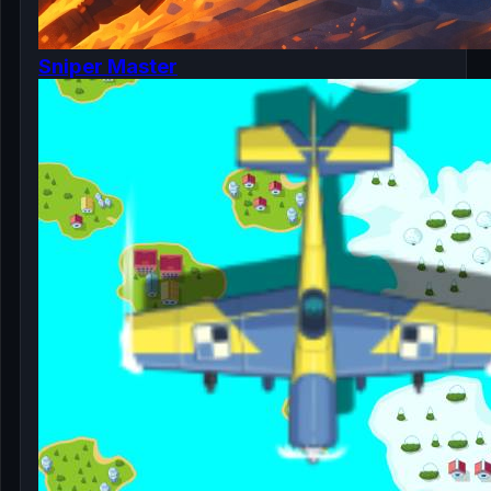
Sniper Master