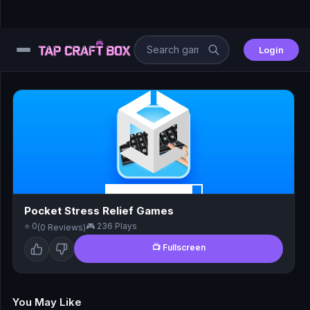
Login
⚙️
😎
🧩
⚔️
Pocket Stress Relief Games
⭐ 0
🎮 236 Plays
(0 Reviews)
🏎️
📺 Fullscreen
⚽
🖱️
You May Like