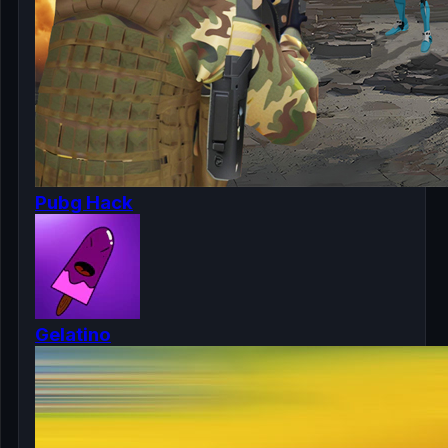
Pubg Hack
Gelatino