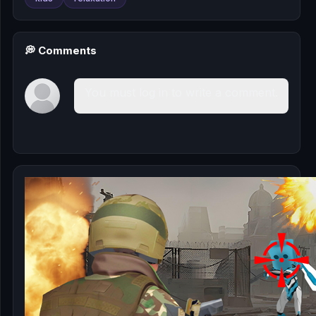
💭 Comments
You must log in to write a comment.