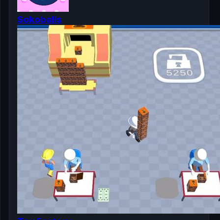
Sokoballs