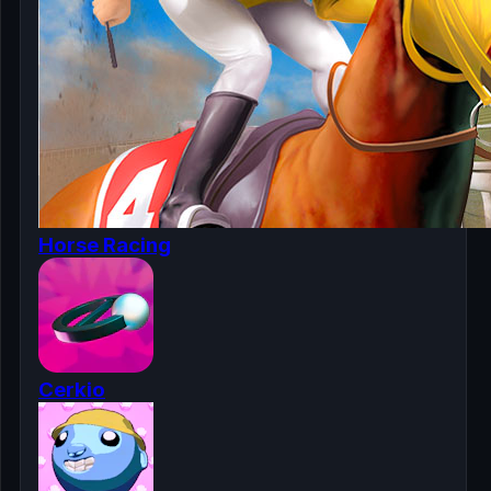
Horse Racing
Cerkio