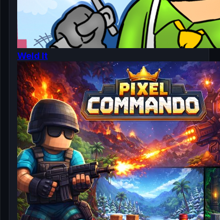
Weld It