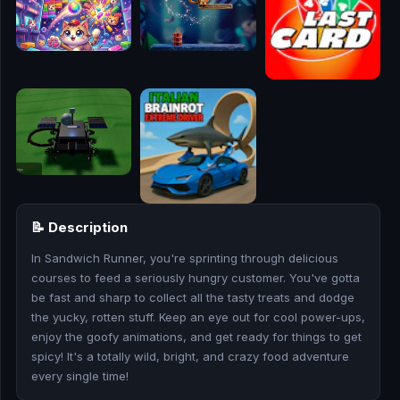
🎮
🥊
🎪
👧
🎮
🏃
📝 Description
🧸
In Sandwich Runner, you're sprinting through delicious
courses to feed a seriously hungry customer. You've gotta
💎
be fast and sharp to collect all the tasty treats and dodge
the yucky, rotten stuff. Keep an eye out for cool power-ups,
🏎️
enjoy the goofy animations, and get ready for things to get
spicy! It's a totally wild, bright, and crazy food adventure
🔫
every single time!