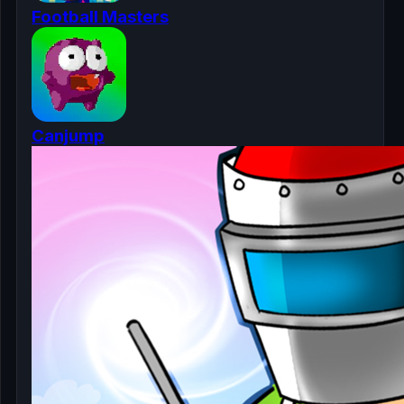
Football Masters
Canjump