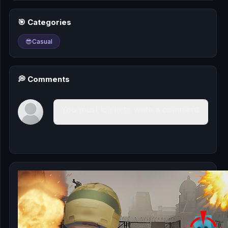
🎰
🎯 Categories
🎮
😎
Casual
📚
💭 Comments
You must log in to write a comment.