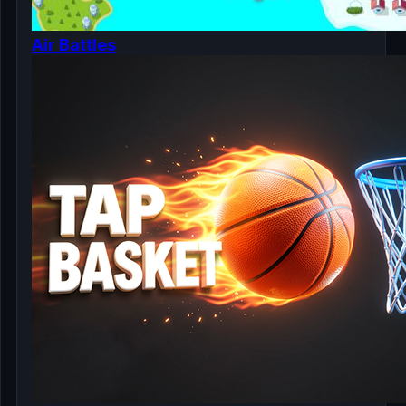
Air Battles