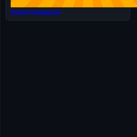
Punch Champions