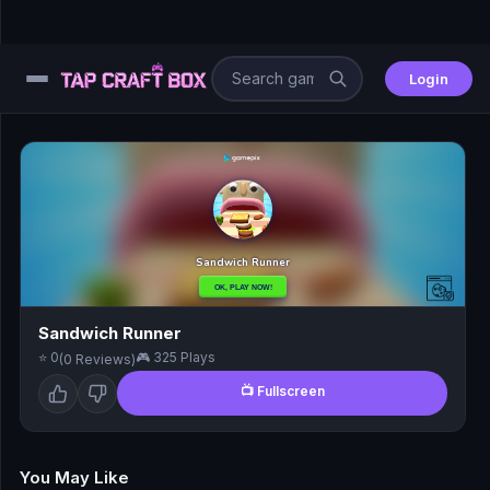
Login
⚙️
😎
🧩
⚔️
Sandwich Runner
⭐ 0
🎮 325 Plays
(0 Reviews)
🏎️
📺 Fullscreen
⚽
🖱️
You May Like