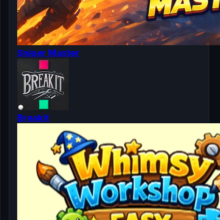
Sniper Master
Breakit