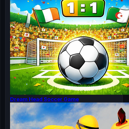
Dream Head Soccer Game