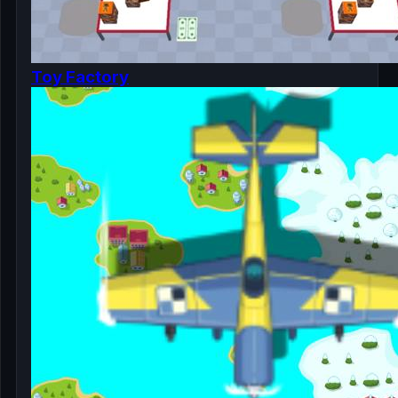
Toy Factory