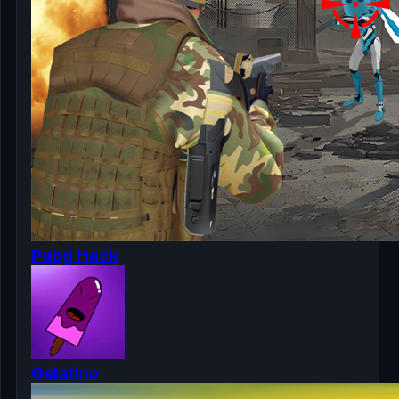
Pubg Hack
Gelatino