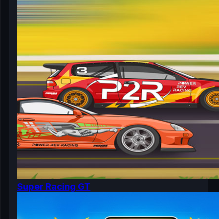
Super Racing GT