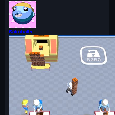
Sokoballs