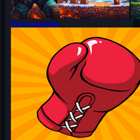
Pixel Commando