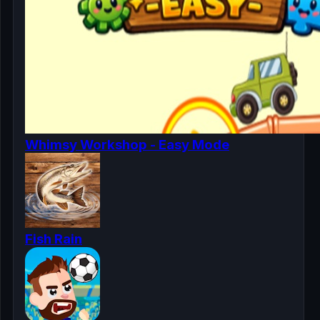
Whimsy Workshop - Easy Mode
Fish Rain