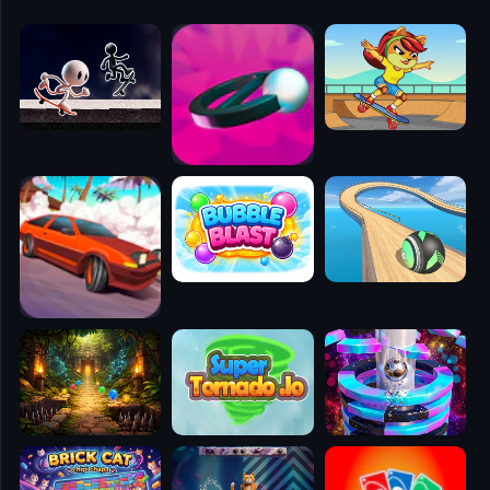
🧭
👥
✈️
🐾
🕹️
⚾
🥊
🧱
🎮