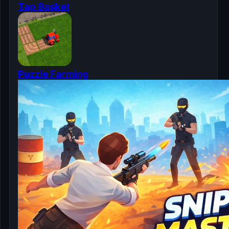
Tap Basket
Puzzle Farming