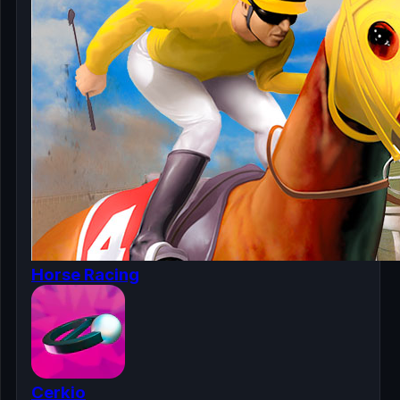
Horse Racing
Cerkio