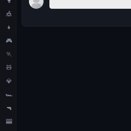
🥊
🎪
👧
🎮
🏃
🧸
💎
🏎️
🔫
🎰