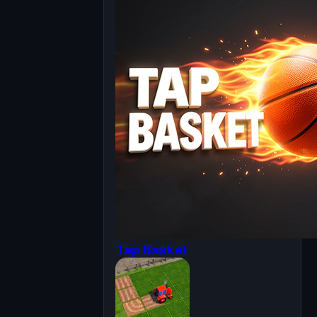
Tap Basket