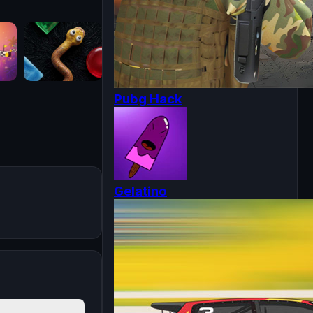
Pubg Hack
Gelatino