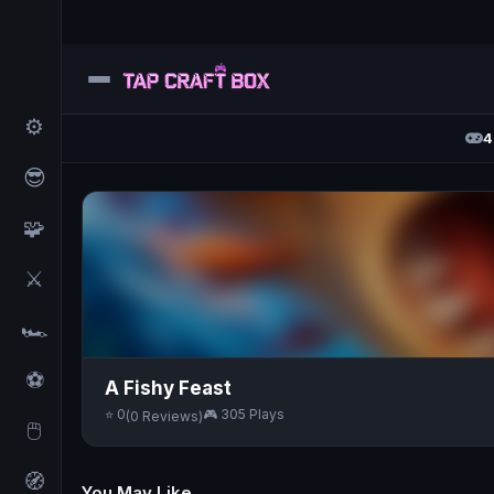
⚙️
4
😎
🧩
⚔️
🏎️
⚽
A Fishy Feast
⭐ 0
🎮 305 Plays
(0 Reviews)
🖱️
🧭
You May Like