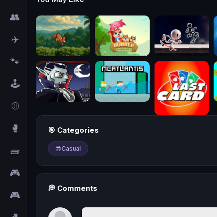
👥
✈️
🐾
🕹️
⚾
🥊
🎯 Categories
🧱
😎
Casual
🎮
💭 Comments
🎮