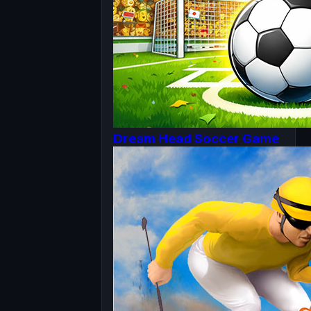
Dream Head Soccer Game