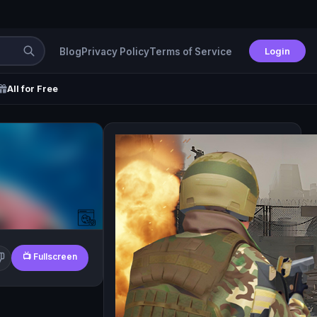
Login
Blog
Privacy Policy
Terms of Service
All for Free
📺 Fullscreen