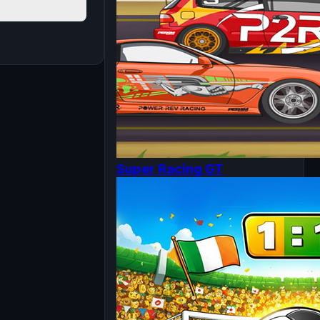
Super Racing GT