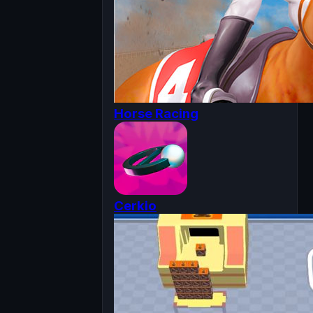
Horse Racing
Cerkio