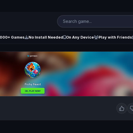
000+ Games
No Install Needed
On Any Device
Play with Friends