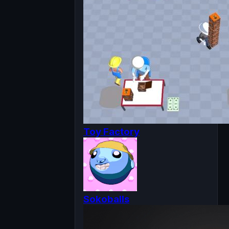
Toy Factory
Sokoballs