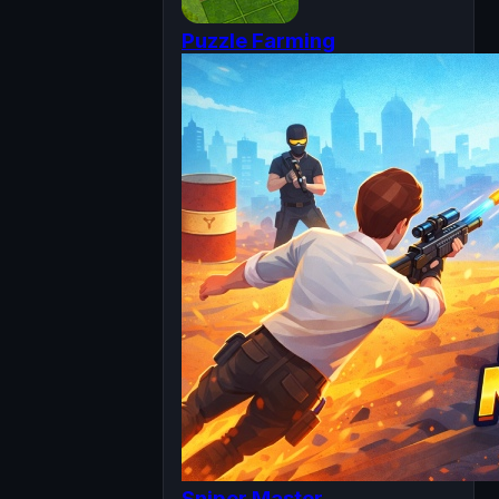
Puzzle Farming
Sniper Master