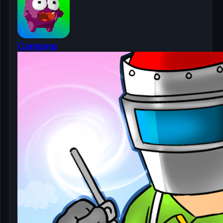
Canjump