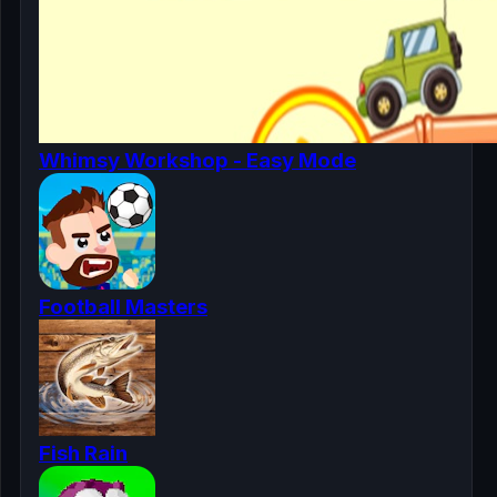
Whimsy Workshop - Easy Mode
Football Masters
Fish Rain