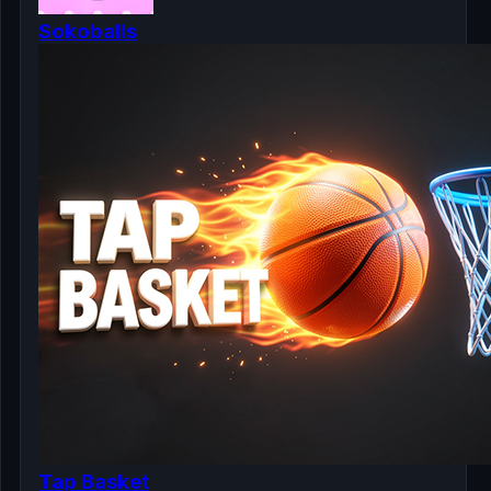
Sokoballs
Tap Basket