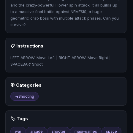
🎰
and the crazy-powerful Flower spin attack. It all builds up
to a massive final battle against NEMESIS, a huge
🎮
geometric crab boss with multiple attack phases. Can you
survive?
📚
📋 Instructions
LEFT ARROW: Move Left | RIGHT ARROW: Move Right |
SPACEBAR: Shoot
🎯 Categories
🔫
Shooting
🏷️ Tags
war
arcade
shooter
mapi-games
space