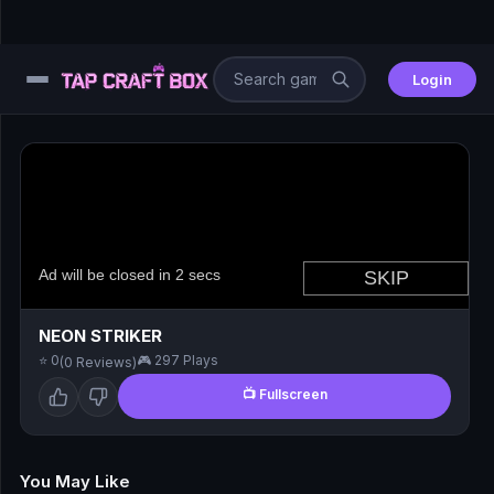
Login
⚙️
😎
🧩
⚔️
NEON STRIKER
⭐ 0
🎮 297 Plays
(0 Reviews)
🏎️
📺 Fullscreen
⚽
🖱️
You May Like