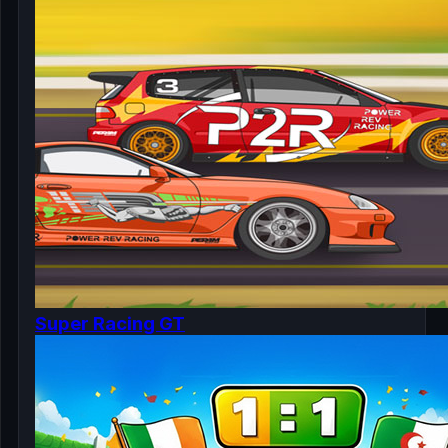
Super Racing GT