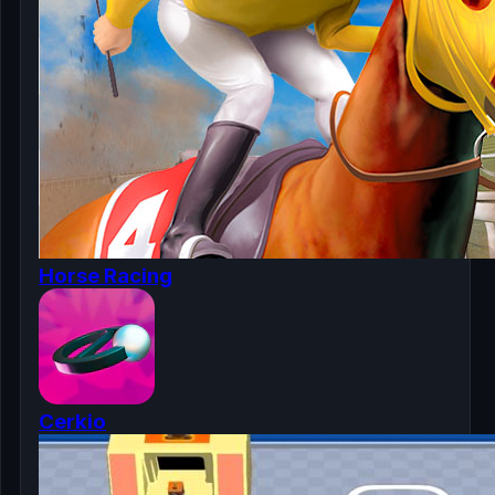
Horse Racing
Cerkio