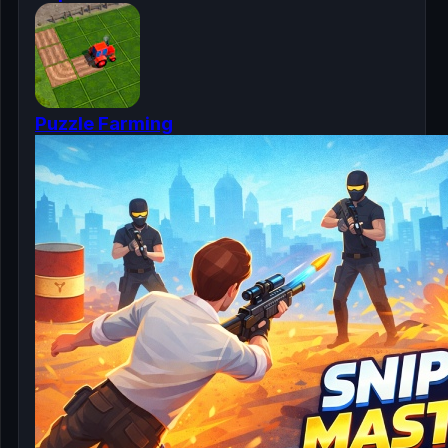
Puzzle Farming