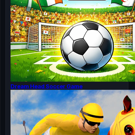
Dream Head Soccer Game