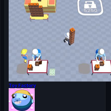
Toy Factory