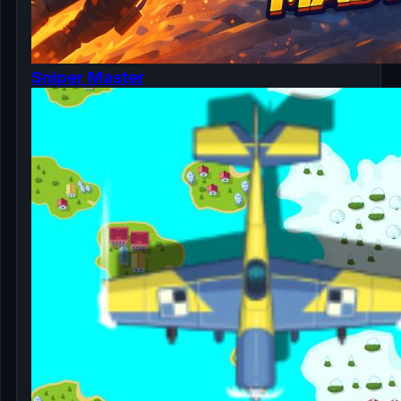
Sniper Master