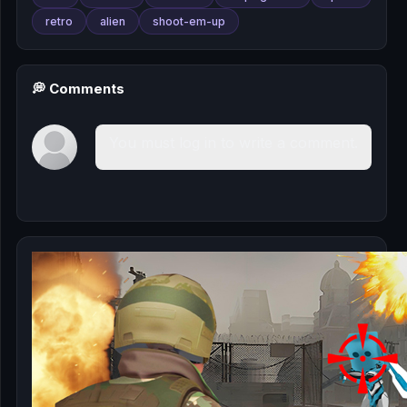
retro
alien
shoot-em-up
💭 Comments
You must log in to write a comment.