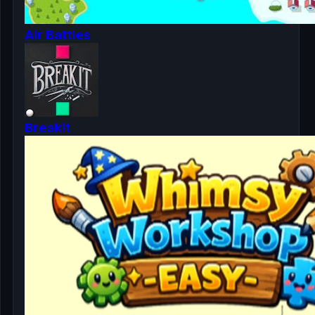
Air Battles
Breakit