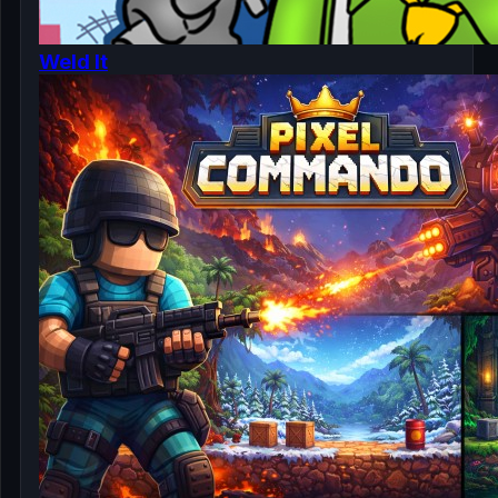
Weld It