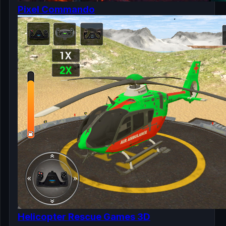
Pixel Commando
Helicopter Rescue Games 3D