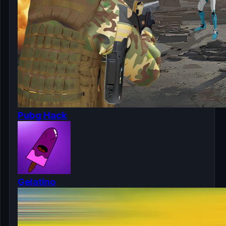
Pubg Hack
Gelatino