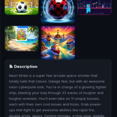
🎮
🥊
🎪
👧
🎮
🏃
📝 Description
🧸
Neon Strike is a super fast arcade space shooter that
totally nails that classic Galaga feel, but with an awesome
💎
neon cyberpunk look. You're in charge of a glowing fighter
ship, blasting your way through 33 waves of tougher and
🏎️
tougher enemies. You'll even take on 11 unique bosses,
each with their own cool moves and tricks. Grab power-
🔫
ups mid-fight to get awesome abilities like rapid fire,
double shots, lasers, homing missiles, a time slow, shields,