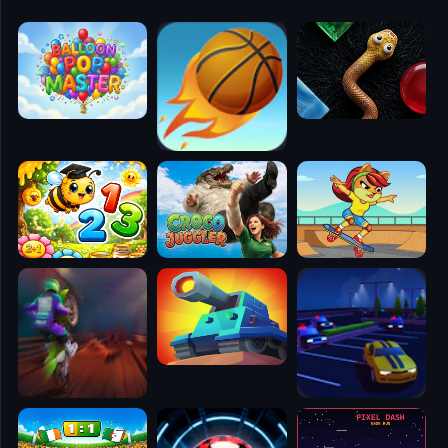
🧭
👥
✈️
🐾
🕹️
⚾
🥊
🧱
🎮