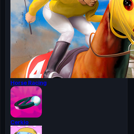
Horse Racing
Cerkio