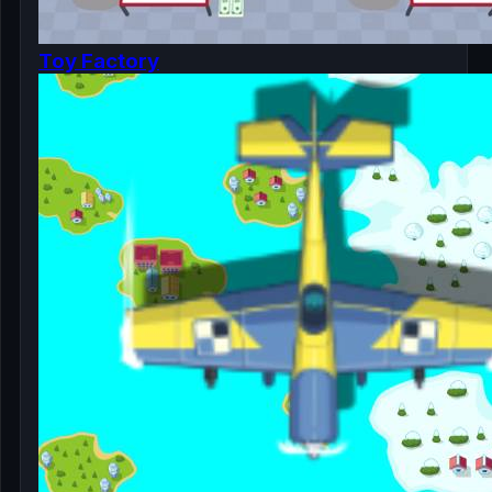
Toy Factory