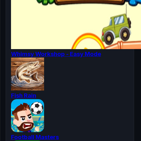
Whimsy Workshop - Easy Mode
Fish Rain
Football Masters