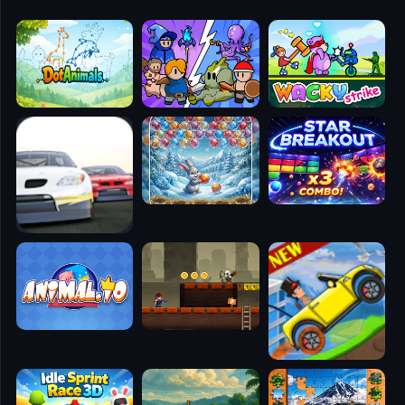
🧭
👥
✈️
🐾
🕹️
⚾
🥊
🧱
🎮