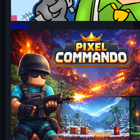
Weld It