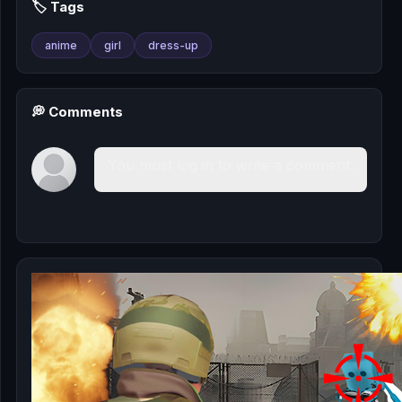
🏷️ Tags
anime
girl
dress-up
💭 Comments
You must log in to write a comment.