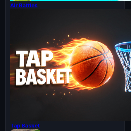
Air Battles
Tap Basket