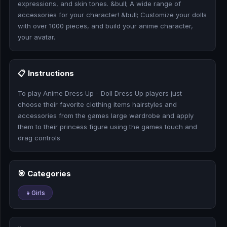
expressions, and skin tones. &bull; A wide range of
🎰
accessories for your character! &bull; Customize your dolls
with over 1000 pieces, and build your anime character,
🎮
your avatar.
📚
📋 Instructions
To play Anime Dress Up - Doll Dress Up players just
choose their favorite clothing items hairstyles and
accessories from the games large wardrobe and apply
them to their princess figure using the games touch and
drag controls
🎯 Categories
👧
Girls