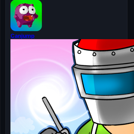
Canjump