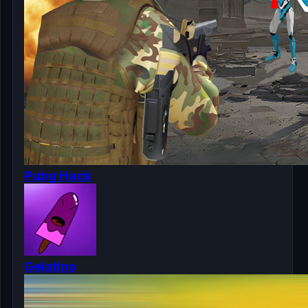
Pubg Hack
Gelatino