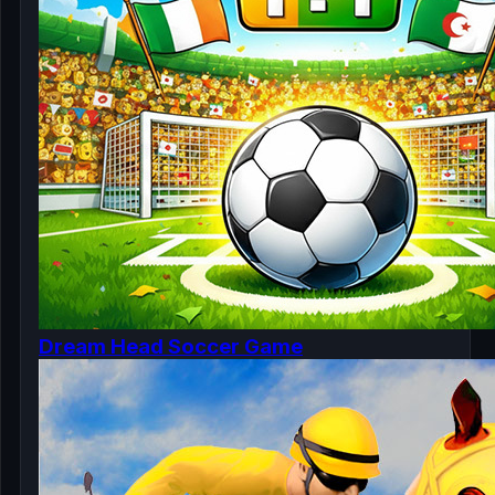
Dream Head Soccer Game