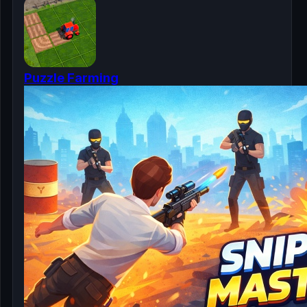
Puzzle Farming