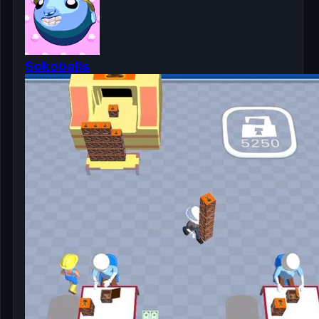
Sokoballs