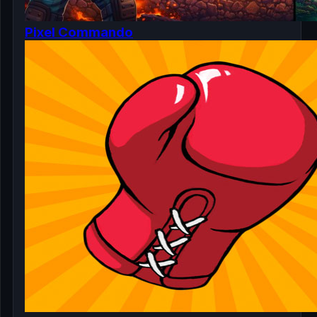
Pixel Commando