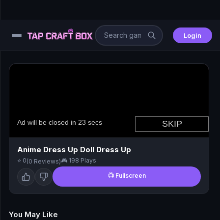
Login
⚙️
😎
🧩
⚔️
Anime Dress Up Doll Dress Up
⭐ 0
🎮 198 Plays
(0 Reviews)
🏎️
📺 Fullscreen
⚽
🖱️
You May Like