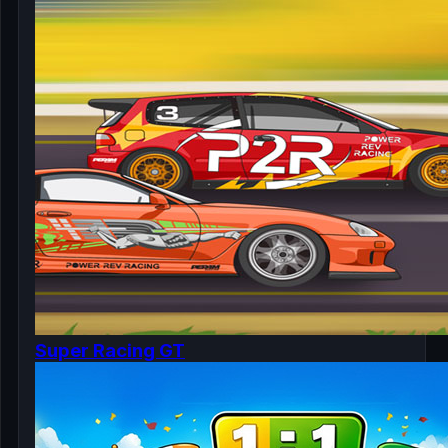
Super Racing GT