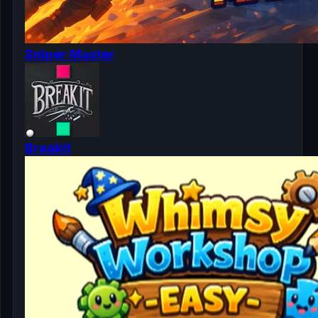
Sniper Master
Breakit