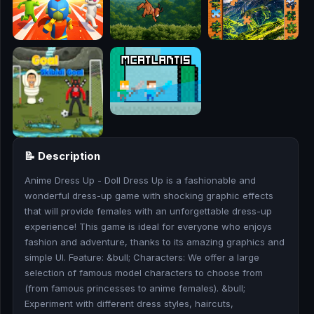
🎮
🥊
🎪
👧
🎮
📝 Description
🏃
Anime Dress Up - Doll Dress Up is a fashionable and
🧸
wonderful dress-up game with shocking graphic effects
that will provide females with an unforgettable dress-up
💎
experience! This game is ideal for everyone who enjoys
fashion and adventure, thanks to its amazing graphics and
🏎️
simple UI. Feature: &bull; Characters: We offer a large
selection of famous model characters to choose from
(from famous princesses to anime females). &bull;
🔫
Experiment with different dress styles, haircuts,