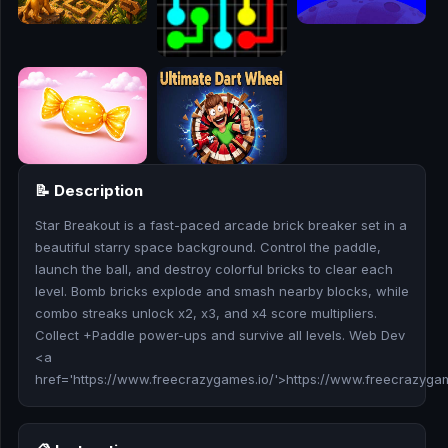
🎮
🥊
🎪
👧
🎮
📝 Description
Star Breakout is a fast-paced arcade brick breaker set in a
🏃
beautiful starry space background. Control the paddle,
launch the ball, and destroy colorful bricks to clear each
🧸
level. Bomb bricks explode and smash nearby blocks, while
combo streaks unlock x2, x3, and x4 score multipliers.
💎
Collect +Paddle power-ups and survive all levels. Web Dev
<a
🏎️
href='https://www.freecrazygames.io/'>https://www.freecrazyga
🔫