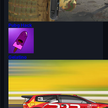
Pubg Hack
Gelatino