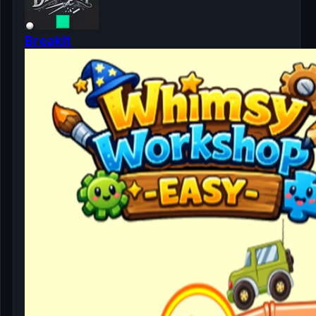
Breakit