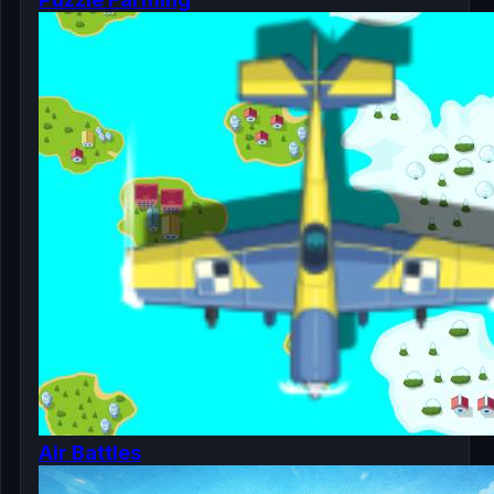
Air Battles