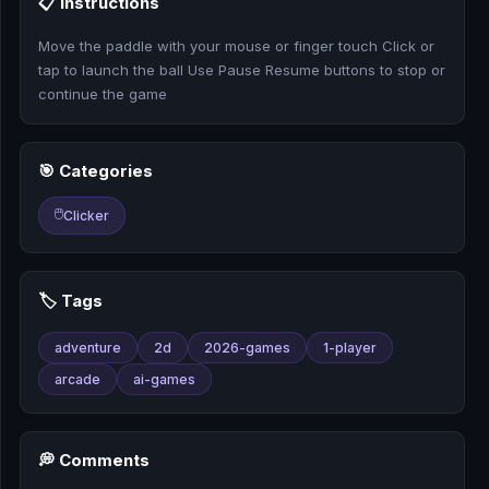
📋 Instructions
🎰
Move the paddle with your mouse or finger touch Click or
🎮
tap to launch the ball Use Pause Resume buttons to stop or
continue the game
📚
🎯 Categories
🖱️
Clicker
🏷️ Tags
adventure
2d
2026-games
1-player
arcade
ai-games
💭 Comments