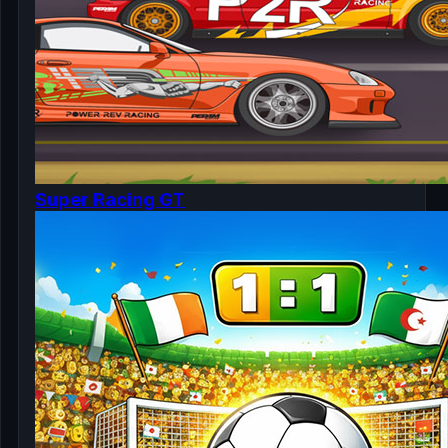
Super Racing GT