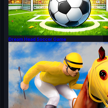
Dream Head Soccer Game