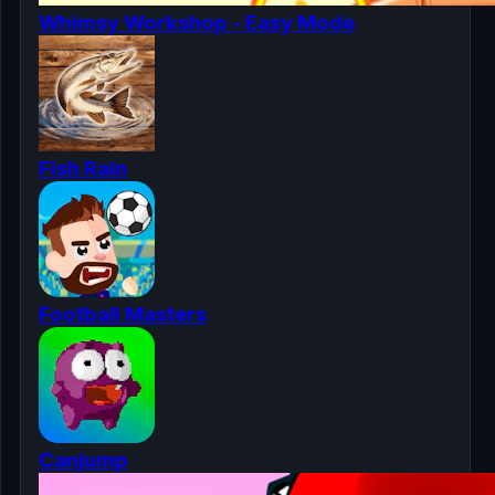
Whimsy Workshop - Easy Mode
Fish Rain
Football Masters
Canjump