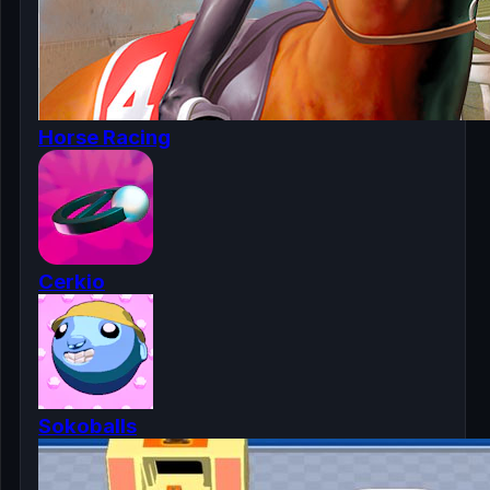
Horse Racing
Cerkio
Sokoballs