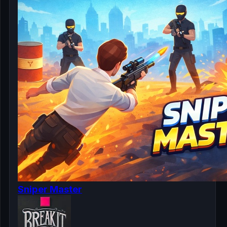
Sniper Master