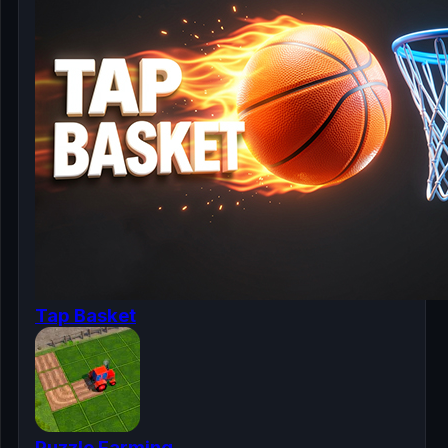
Tap Basket
Puzzle Farming