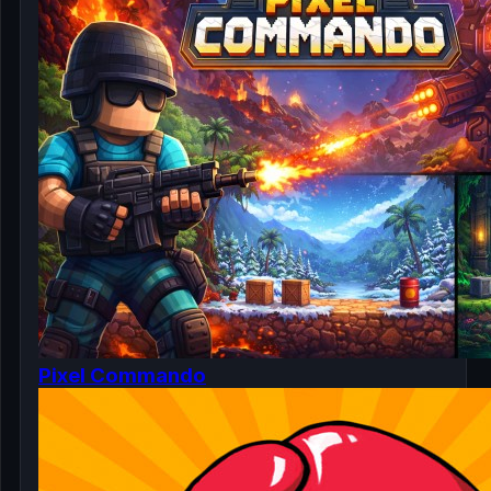
Pixel Commando