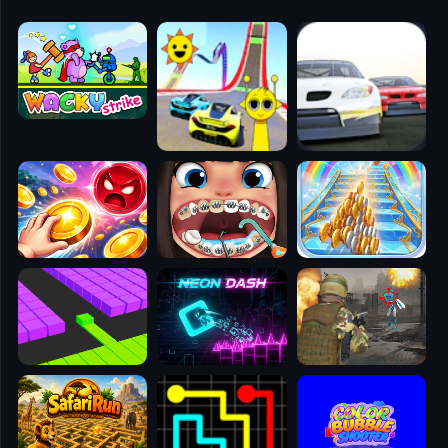
🧭
👥
✈️
🐾
🕹️
⚾
🥊
🧱
🎮