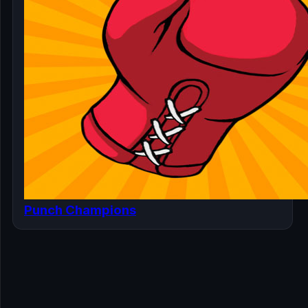
Punch Champions