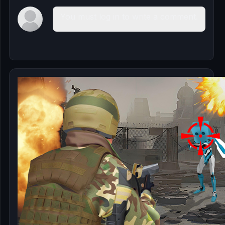
You must log in to write a comment.