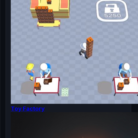
Toy Factory