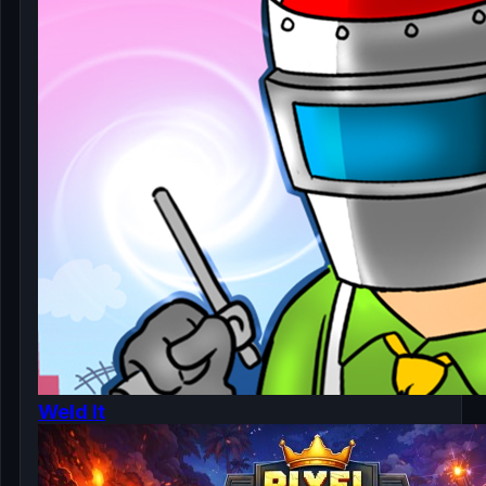
Weld It