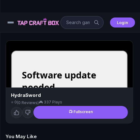
Login
⚙️
😎
🧩
⚔️
HydraSword
⭐ 0
🎮 337 Plays
(0 Reviews)
🏎️
📺 Fullscreen
⚽
🖱️
You May Like