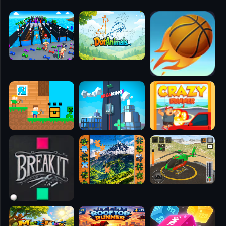
🧭
👥
✈️
🐾
🕹️
⚾
🥊
🧱
🎮