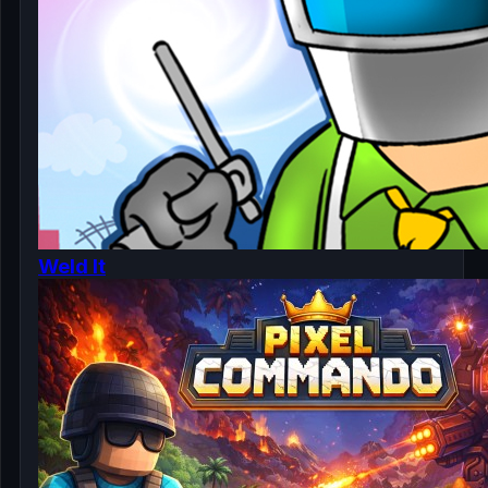
Weld It