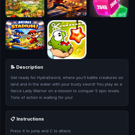
🎮
🥊
🎪
👧
🎮
📝 Description
🏃
Get ready for HydraSword, where you'll battle creatures on
🧸
land and in the water with your trusty sword! You play as a
fierce Lady Warrior on a mission to conquer 5 epic levels.
💎
Tons of action is waiting for you!
🏎️
📋 Instructions
🔫
Press X to jump and C to attack.