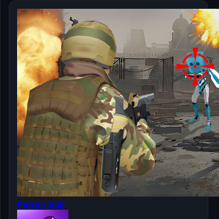
Pubg Hack