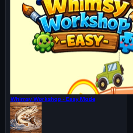
Whimsy Workshop - Easy Mode