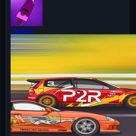
Gelatino