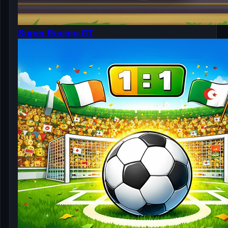
Super Racing GT