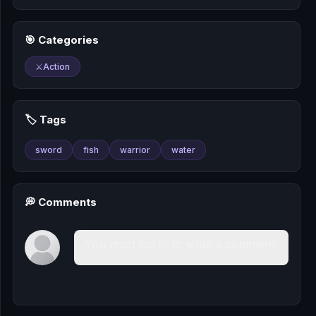
🎰
🎯 Categories
🎮
⚔️
Action
📚
🏷️ Tags
sword
fish
warrior
water
💭 Comments
You must log in to write a comment.