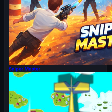
Sniper Master