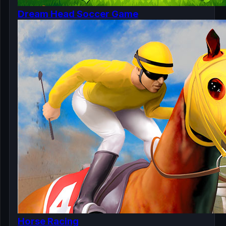
Dream Head Soccer Game
Horse Racing