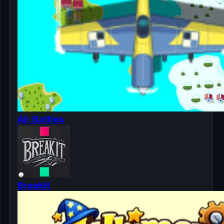
Air Battles
Breakit