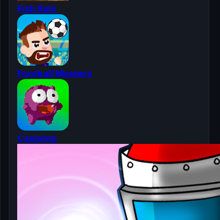
Fish Rain
Football Masters
Canjump