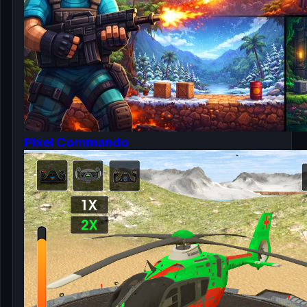
Pixel Commando