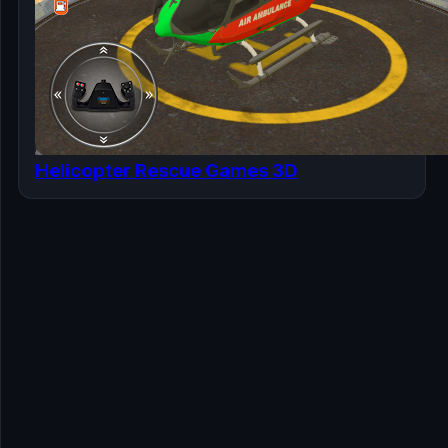
Helicopter Rescue Games 3D