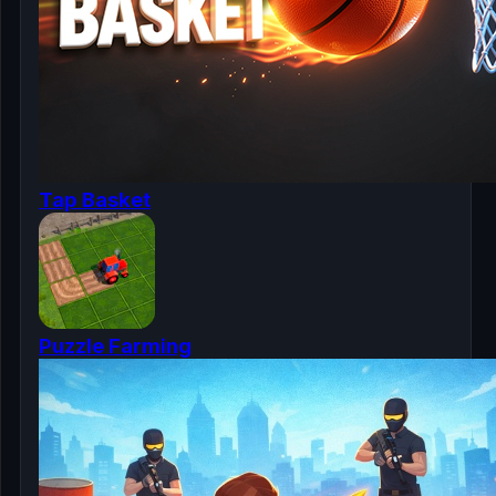
Tap Basket
Puzzle Farming