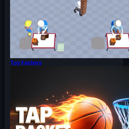
Toy Factory