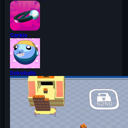
Cerkio
Sokoballs