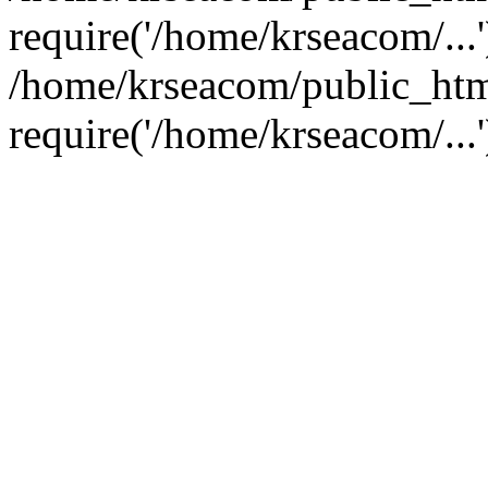
require('/home/krseacom/...'
/home/krseacom/public_htm
require('/home/krseacom/...