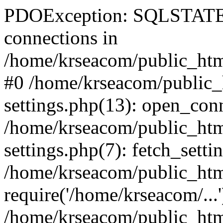
PDOException: SQLSTATE[
connections in
/home/krseacom/public_html
#0 /home/krseacom/public_
settings.php(13): open_con
/home/krseacom/public_htm
settings.php(7): fetch_setti
/home/krseacom/public_html
require('/home/krseacom/...'
/home/krseacom/public_htm