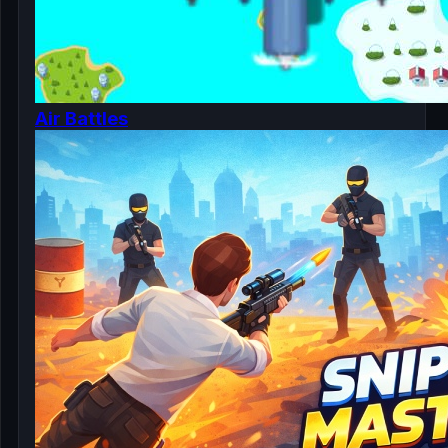
Air Battles