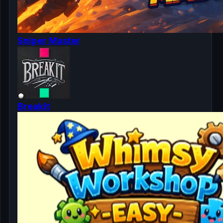
Sniper Master
Breakit