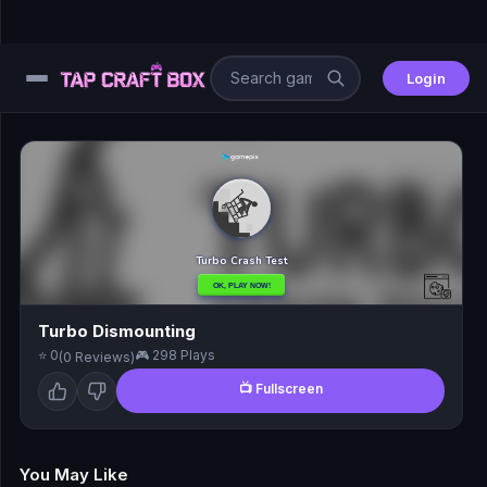
Login
⚙️
😎
🧩
⚔️
Turbo Dismounting
⭐ 0
🎮 298 Plays
(0 Reviews)
🏎️
📺 Fullscreen
⚽
🖱️
You May Like