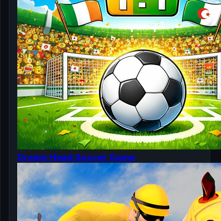
Dream Head Soccer Game