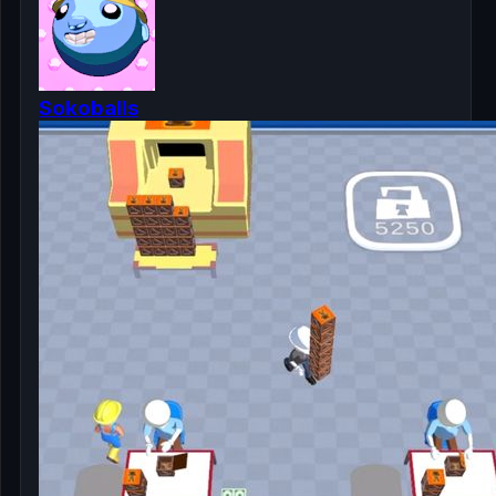
Sokoballs