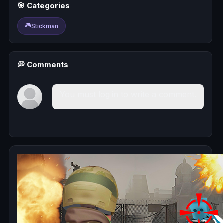
🎰
🎯 Categories
🎮
Stickman
🎮
📚
💭 Comments
You must log in to write a comment.