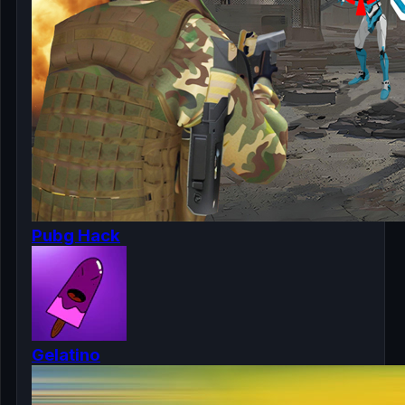
Pubg Hack
Gelatino