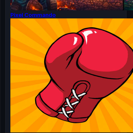
Pixel Commando