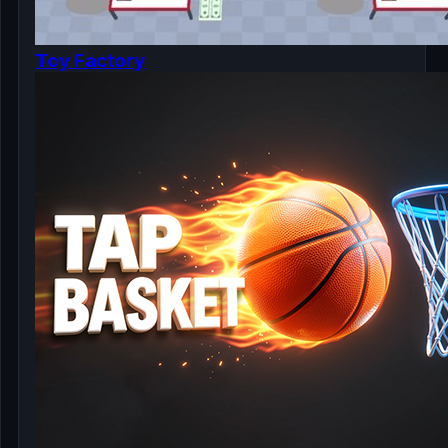
Toy Factory