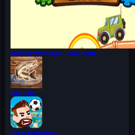
Whimsy Workshop - Easy Mode
Fish Rain
Football Masters