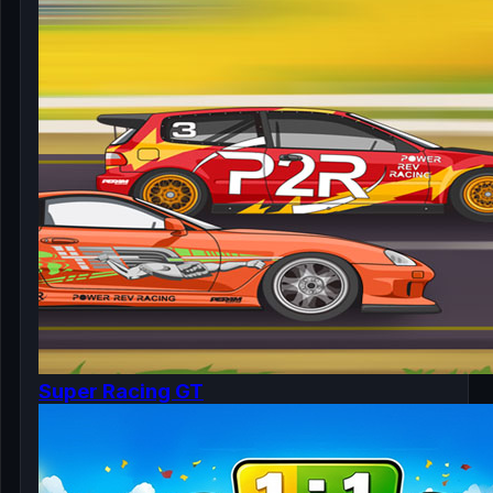
Super Racing GT