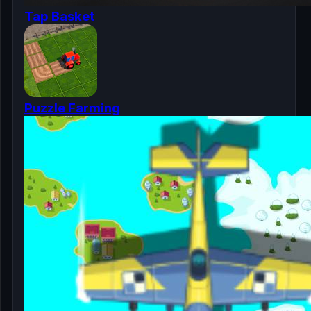
Tap Basket
Puzzle Farming