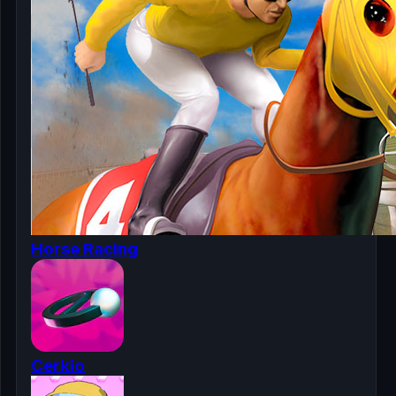
Horse Racing
Cerkio