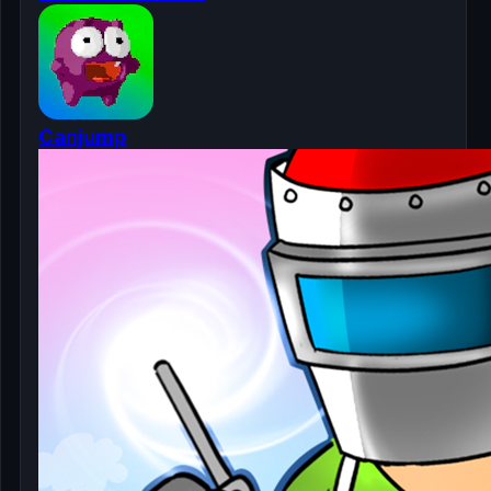
Canjump