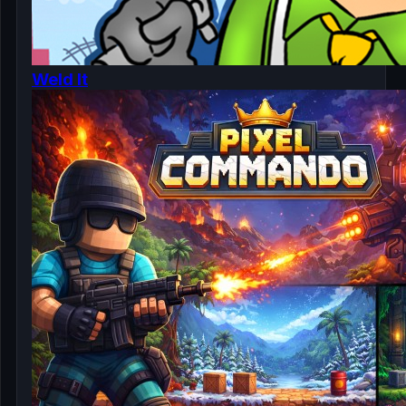
Weld It