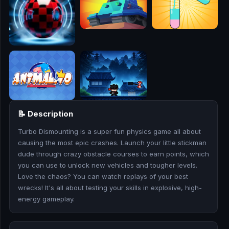
🎮
🥊
🎪
👧
🎮
📝 Description
🏃
Turbo Dismounting is a super fun physics game all about
🧸
causing the most epic crashes. Launch your little stickman
dude through crazy obstacle courses to earn points, which
💎
you can use to unlock new vehicles and tougher levels.
Love the chaos? You can watch replays of your best
🏎️
wrecks! It's all about testing your skills in explosive, high-
energy gameplay.
🔫