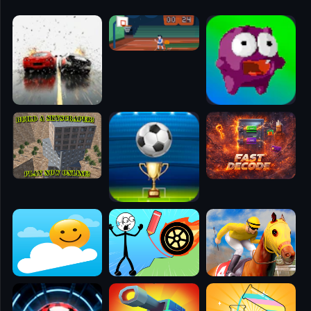
🧭
👥
✈️
🐾
🕹️
⚾
🥊
🧱
🎮