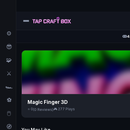
⚙️
4
😎
🧩
⚔️
🏎️
⚽
Magic Finger 3D
⭐ 0
🎮 277 Plays
(0 Reviews)
🖱️
🧭
You May Like