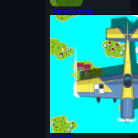
Puzzle Farming
Air Battles