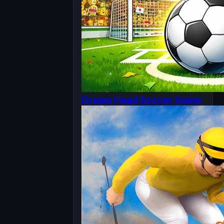
Dream Head Soccer Game