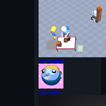
Toy Factory
Sokoballs