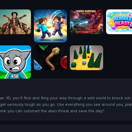
 3D, you'll flick and fling your way through a wild world to knock out
es get seriously tough as you go. Use everything you see around you, pl
hink you can outsmart the alien threat and save the day?