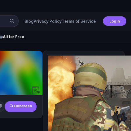
Login
Blog
Privacy Policy
Terms of Service
All for Free
📺 Fullscreen