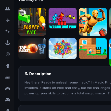
👥
✈️
🐾
🕹️
⚾
🥊
📝 Description
🧱
Hey there! Ready to unleash some magic? In Magic Finger
🎮
invaders. It starts off nice and easy, but the challeng
power up your skills to become a total magic master. T
🎮