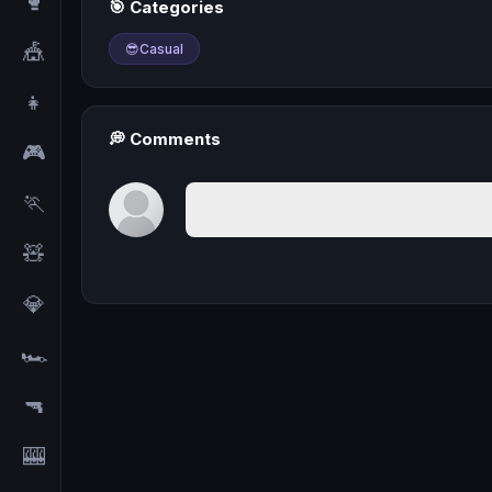
🥊
🎯 Categories
🎪
😎
Casual
👧
💭 Comments
🎮
🏃
🧸
💎
🏎️
🔫
🎰