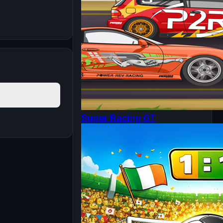
Super Racing GT