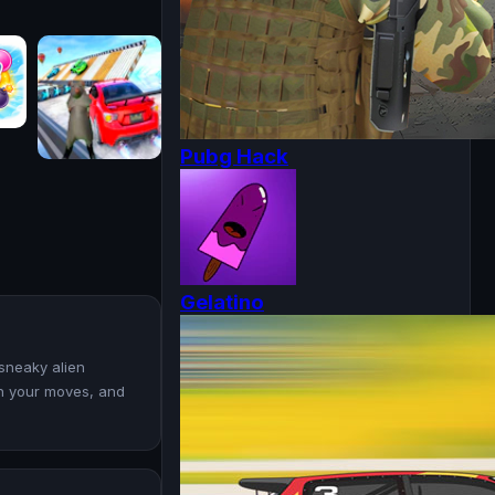
Pubg Hack
Gelatino
 sneaky alien
an your moves, and