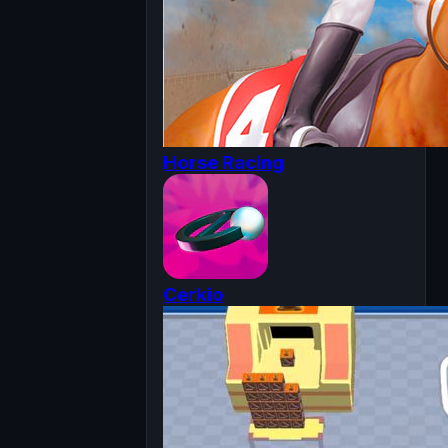
Horse Racing
Cerkio