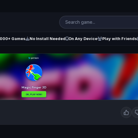
000+ Games
No Install Needed
On Any Device
Play with Friends