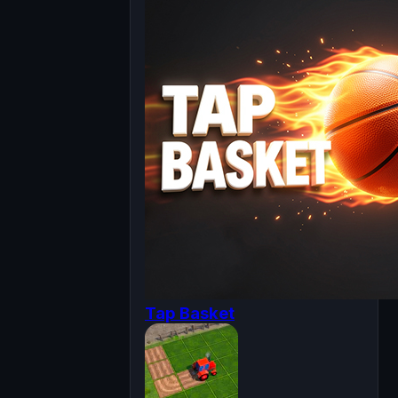
Tap Basket