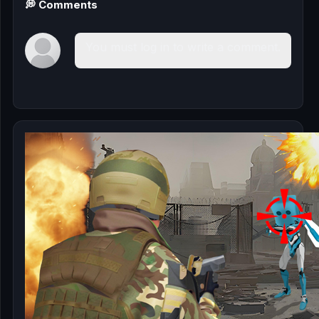
💭 Comments
You must log in to write a comment.