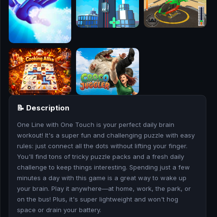
🎮
🥊
🎪
👧
🎮
📝 Description
🏃
One Line with One Touch is your perfect daily brain
🧸
workout! It's a super fun and challenging puzzle with easy
rules: just connect all the dots without lifting your finger.
💎
You'll find tons of tricky puzzle packs and a fresh daily
challenge to keep things interesting. Spending just a few
🏎️
minutes a day with this game is a great way to wake up
your brain. Play it anywhere—at home, work, the park, or
on the bus! Plus, it's super lightweight and won't hog
🔫
space or drain your battery.