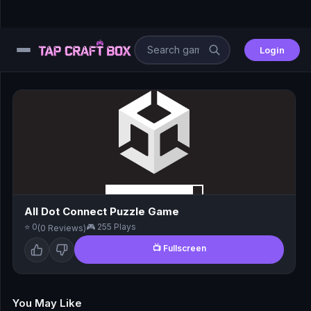
Login
⚙️
😎
🧩
⚔️
All Dot Connect Puzzle Game
⭐ 0
🎮 255 Plays
(0 Reviews)
🏎️
📺 Fullscreen
⚽
🖱️
You May Like