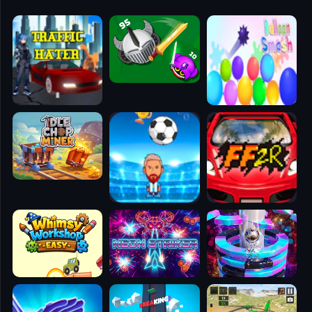
🧭
👥
✈️
🐾
🕹️
⚾
🥊
🧱
🎮