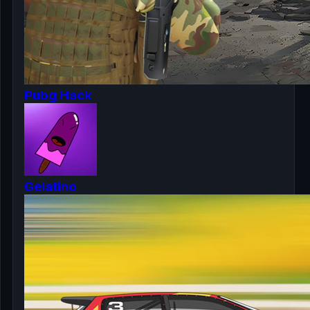
Pubg Hack
Gelatino