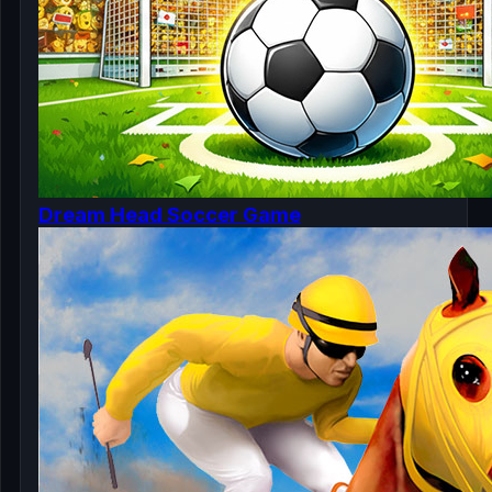
Dream Head Soccer Game