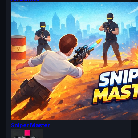
Sniper Master