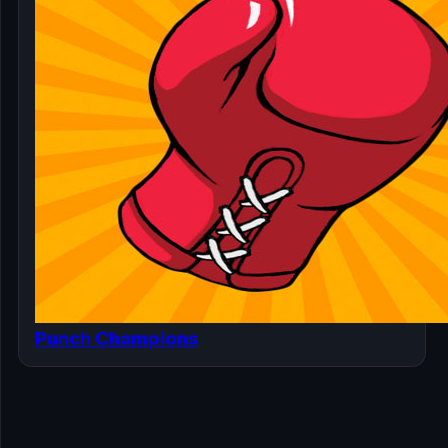
Punch Champions