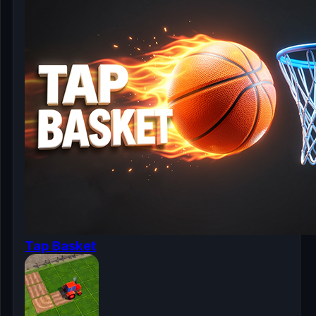
Tap Basket