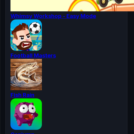
Whimsy Workshop - Easy Mode
Football Masters
Fish Rain