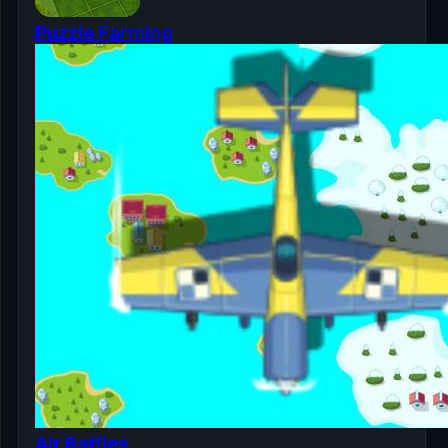
Puzzle Farming
Air Battles