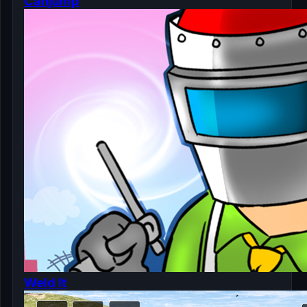
Canjump
Weld It