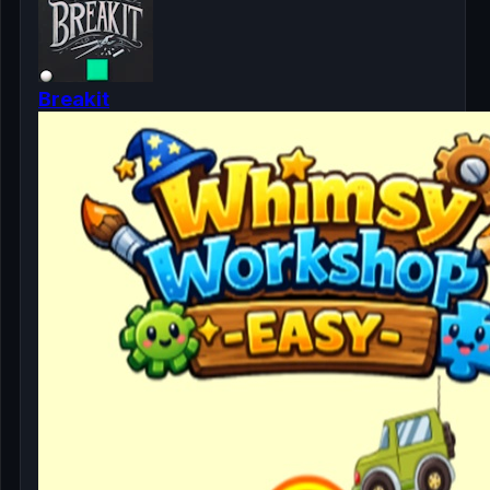
Breakit