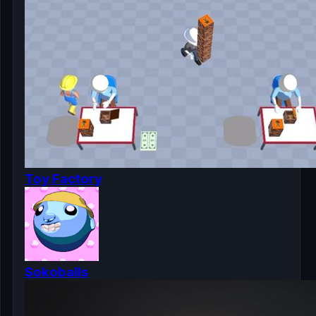
Toy Factory
Sokoballs