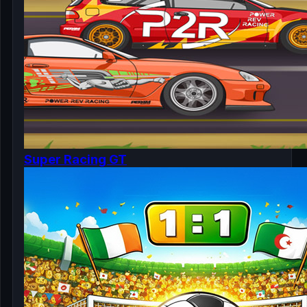
Super Racing GT