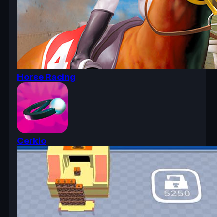
Horse Racing
Cerkio