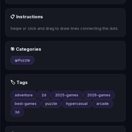
🎰
📋 Instructions
🎮
Swipe or click and drag to draw lines connecting the dots.
📚
🎯 Categories
🧩
Puzzle
🏷️ Tags
adventure
2d
2025-games
2026-games
best-games
puzzle
hypercasual
arcade
3d