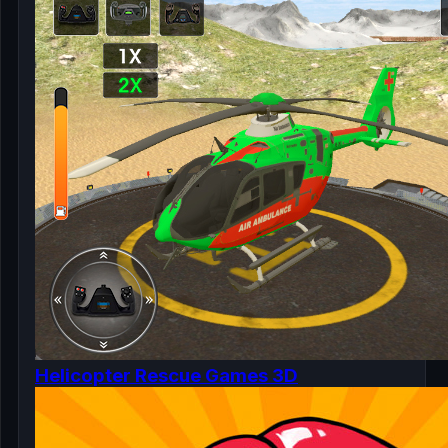
Helicopter Rescue Games 3D