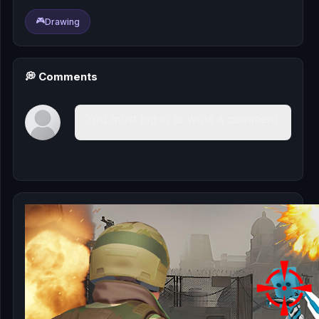
🎰
🎮
Drawing
🎮
📚
💭 Comments
You must log in to write a comment.