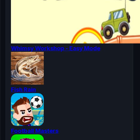
Whimsy Workshop - Easy Mode
Fish Rain
Football Masters