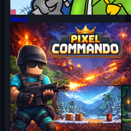
Weld It