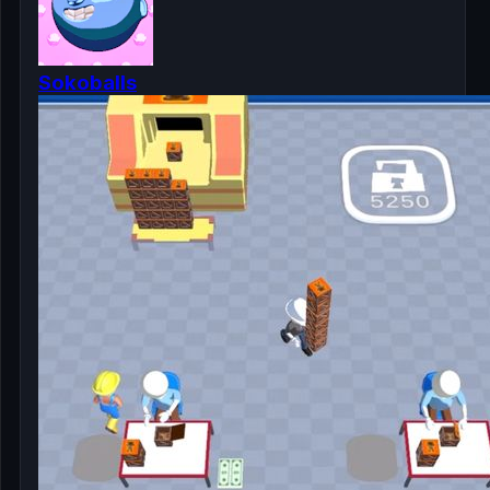
Sokoballs