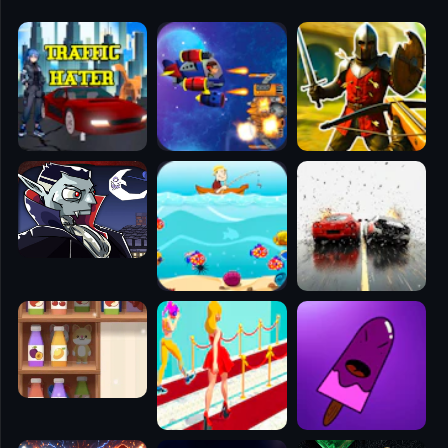
🧭
👥
✈️
🐾
🕹️
⚾
🥊
🧱
🎮