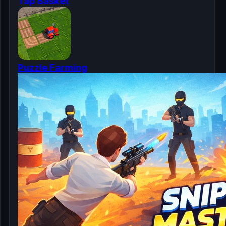
Tap Basket
Puzzle Farming