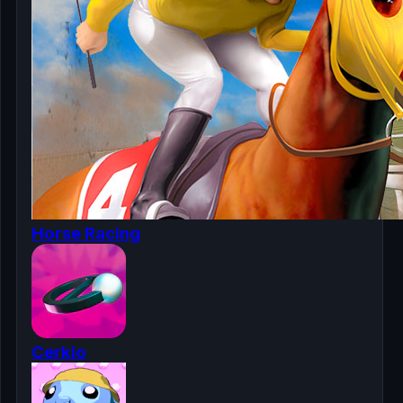
Horse Racing
Cerkio