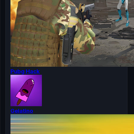
Pubg Hack
Gelatino