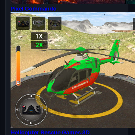
Pixel Commando
Helicopter Rescue Games 3D