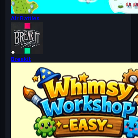
Air Battles
Breakit