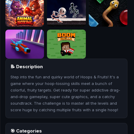
🎮
🥊
🎪
👧
🎮
📝 Description
🏃
Step into the fun and quirky world of Hoops & Fruits! It's a
🧸
game where your hoop-tossing skills meet a bunch of
colorful, fruity targets. Get ready for super addictive drag-
💎
and-drop gameplay, super cute graphics, and a catchy
soundtrack. The challenge is to master all the levels and
🏎️
score huge by catching multiple fruits with a single hoop!
🔫
🎯 Categories