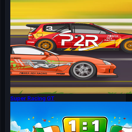
Super Racing GT