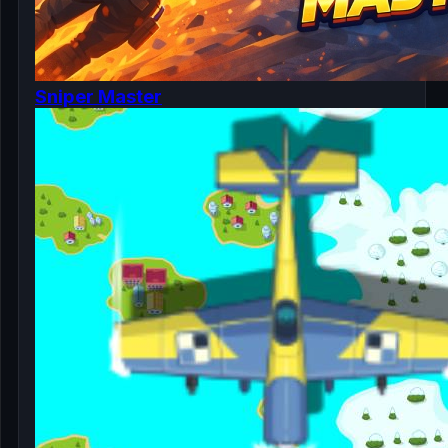
Sniper Master