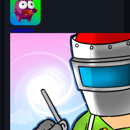
Canjump