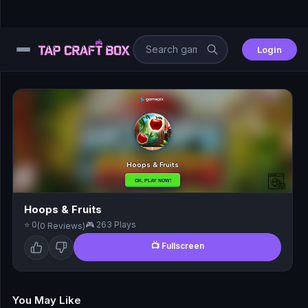
Login
⚙️
😎
🧩
⚔️
Hoops & Fruits
⭐ 0
🎮 263 Plays
(0 Reviews)
🏎️
📺 Fullscreen
⚽
🖱️
You May Like