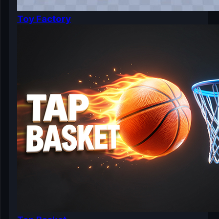
Toy Factory