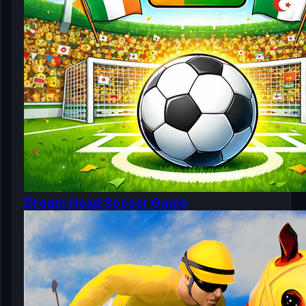
Dream Head Soccer Game