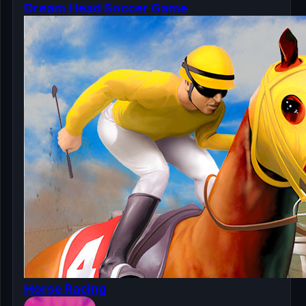
Dream Head Soccer Game
Horse Racing