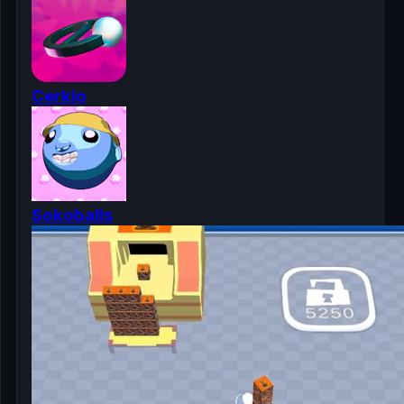
Cerkio
Sokoballs