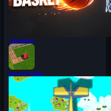
Tap Basket
Puzzle Farming