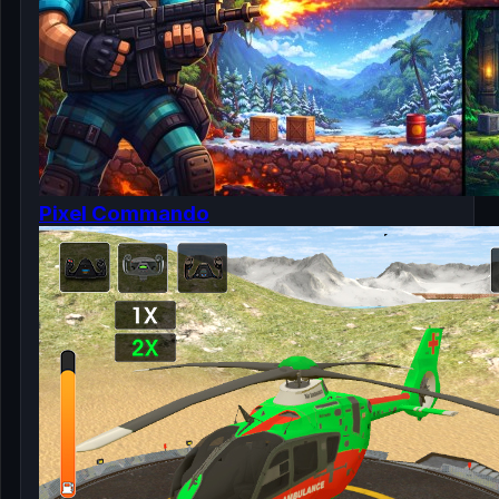
Pixel Commando