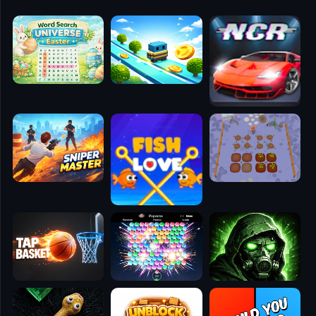
🧭
👥
✈️
🐾
🕹️
⚾
🥊
🧱
🎮