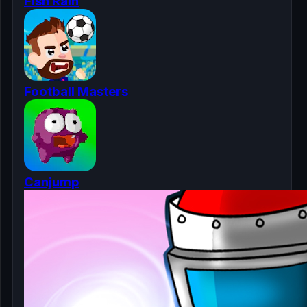
Fish Rain
Football Masters
Canjump