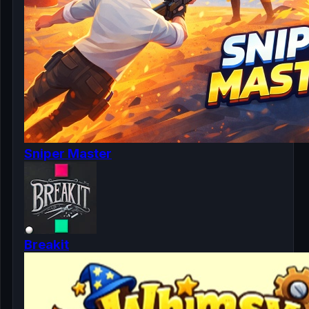
Sniper Master
Breakit