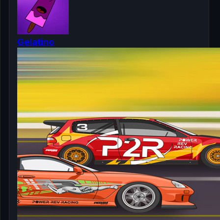
Gelatino