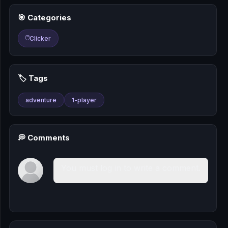
🎰
🎯 Categories
🎮
🖱️
Clicker
📚
🏷️ Tags
adventure
1-player
💭 Comments
You must log in to write a comment.