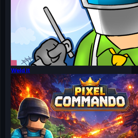
Weld It