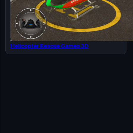
Helicopter Rescue Games 3D