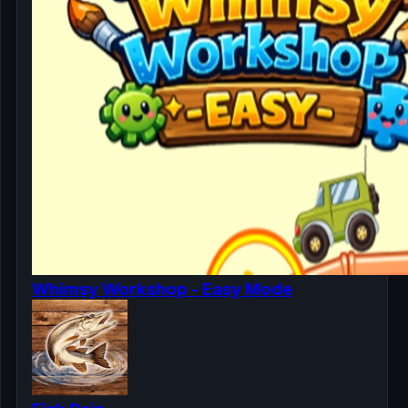
Whimsy Workshop - Easy Mode