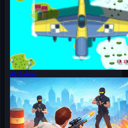
Air Battles