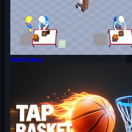
Toy Factory