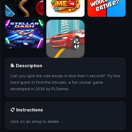
🎮
🥊
🎪
👧
🎮
📝 Description
🏃
Can you spot the odd emojis in less then 1 second? Try this
🧸
hard quest in Find the Intruder, a fun clicker game
developed in 2026 by FLGames
💎
🏎️
📋 Instructions
🔫
click on an emoji to delete