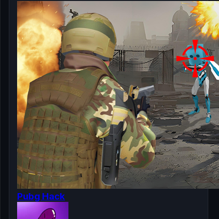
Pubg Hack