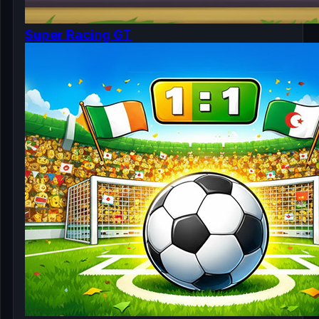
Super Racing GT