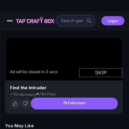
Login
⚙️
😎
🧩
⚔️
Find the Intruder
⭐ 0
🎮 192 Plays
(0 Reviews)
🏎️
📺 Fullscreen
⚽
🖱️
You May Like