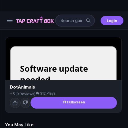
Login
⚙️
😎
🧩
⚔️
DotAnimals
⭐ 0
🎮 312 Plays
(0 Reviews)
🏎️
📺 Fullscreen
⚽
🖱️
You May Like