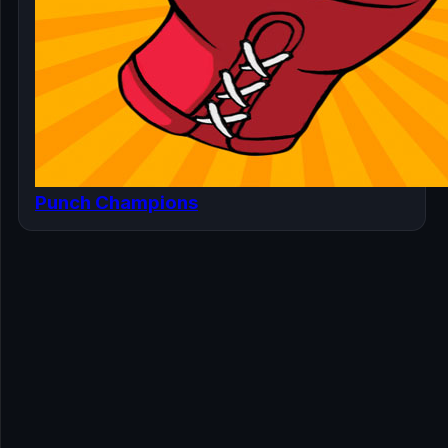
Punch Champions