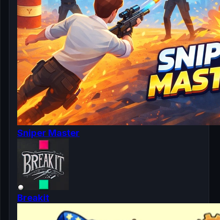
Sniper Master
Breakit