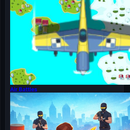
Air Battles