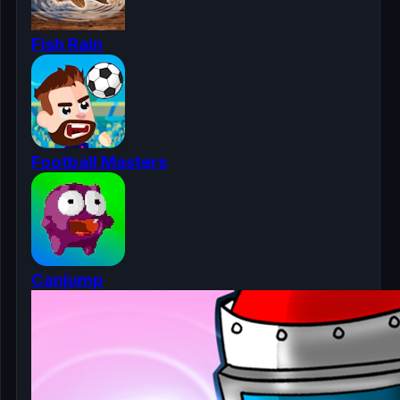
Fish Rain
Football Masters
Canjump