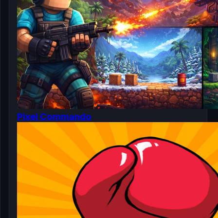
Pixel Commando