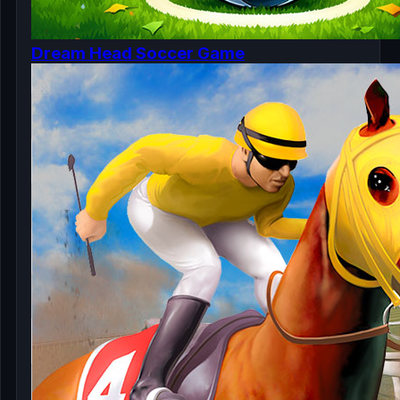
Dream Head Soccer Game