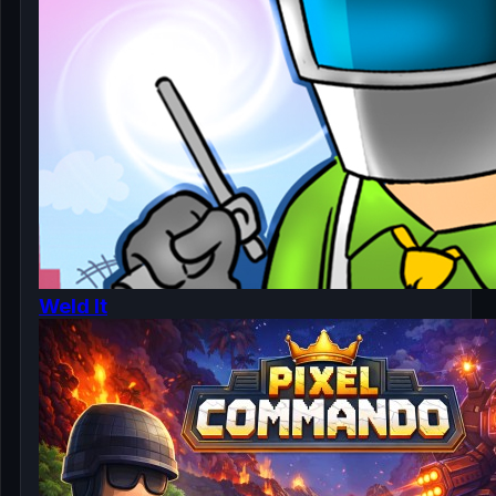
Weld It