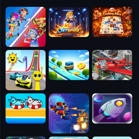
🧭
👥
✈️
🐾
🕹️
⚾
🥊
🧱
🎮