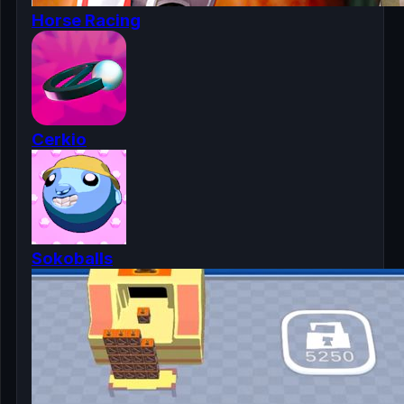
Horse Racing
Cerkio
Sokoballs