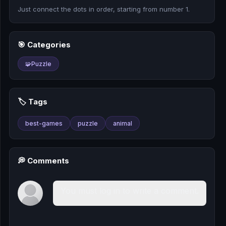
🎰
Just connect the dots in order, starting from number 1.
🎮
🎯 Categories
📚
🧩
Puzzle
🏷️ Tags
best-games
puzzle
animal
💭 Comments
You must log in to write a comment.