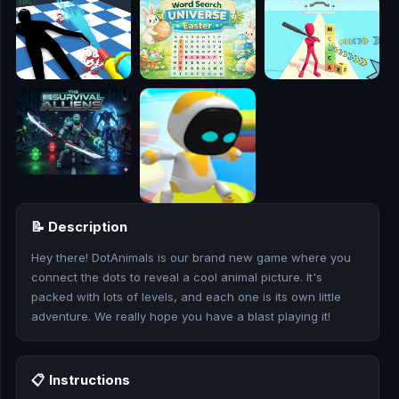
🎮
🥊
🎪
👧
🎮
🏃
📝 Description
🧸
Hey there! DotAnimals is our brand new game where you
connect the dots to reveal a cool animal picture. It's
💎
packed with lots of levels, and each one is its own little
adventure. We really hope you have a blast playing it!
🏎️
🔫
📋 Instructions