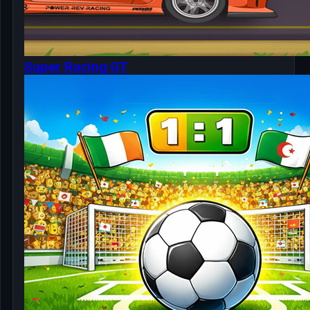
Super Racing GT