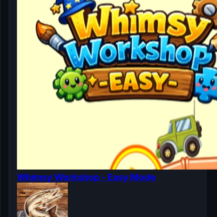
Whimsy Workshop - Easy Mode