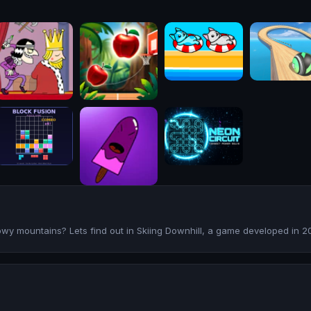
owy mountains? Lets find out in Skiing Downhill, a game developed in