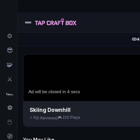
⚙️
4
😎
🧩
⚔️
🏎️
⚽
Skiing Downhill
⭐ 0
🎮 220 Plays
(0 Reviews)
🖱️
🧭
You May Like