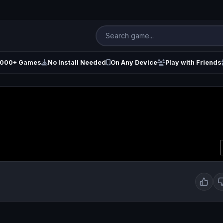
000+ Games
No Install Needed
On Any Device
Play with Friends