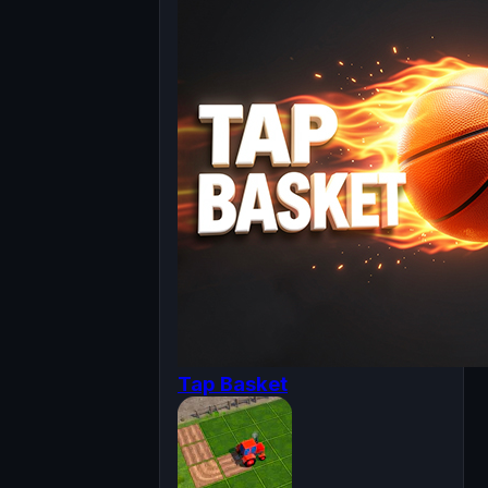
Tap Basket