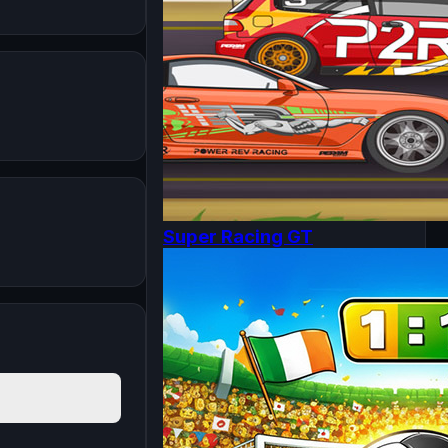
Super Racing GT