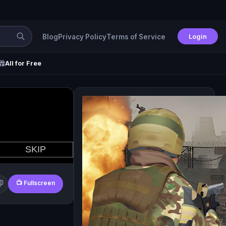
Login
Blog
Privacy Policy
Terms of Service
All for Free
📺 Fullscreen