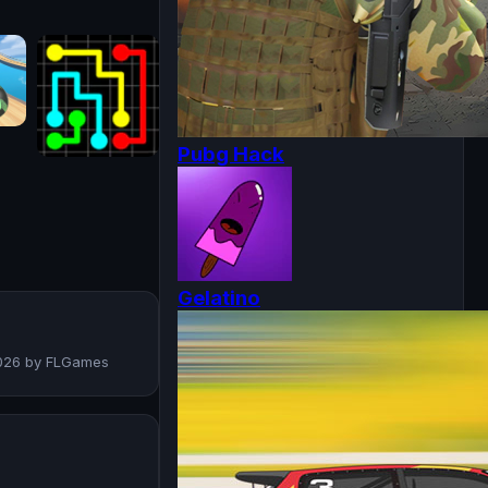
Pubg Hack
Gelatino
 2026 by FLGames