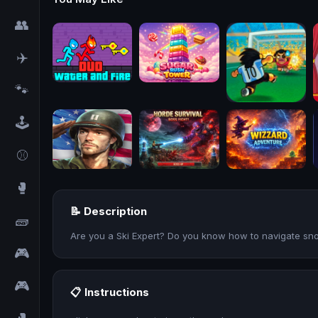
👥
✈️
🐾
🕹️
⚾
🥊
📝 Description
🧱
Are you a Ski Expert? Do you know how to navigate sn
🎮
🎮
📋 Instructions