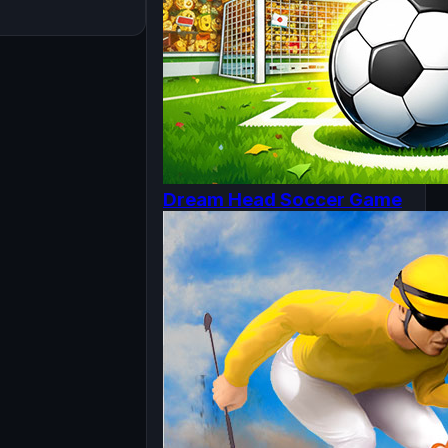
Dream Head Soccer Game