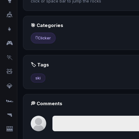
🥊
click or space bar to jump the rocks
🎪
🎯 Categories
👧
🖱️
Clicker
🎮
🏃
🏷️ Tags
🧸
ski
💎
🏎️
💭 Comments
🔫
🎰