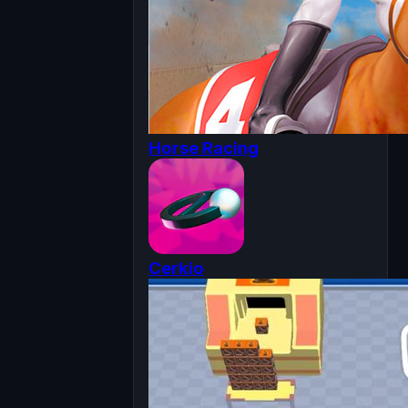
Horse Racing
Cerkio