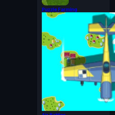
Puzzle Farming
Air Battles