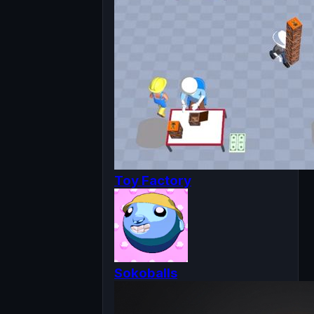
Toy Factory
Sokoballs