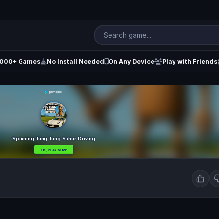
000+ Games
No Install Needed
On Any Device
Play with Friends