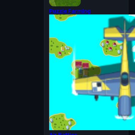
Puzzle Farming
Air Battles