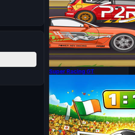
Super Racing GT