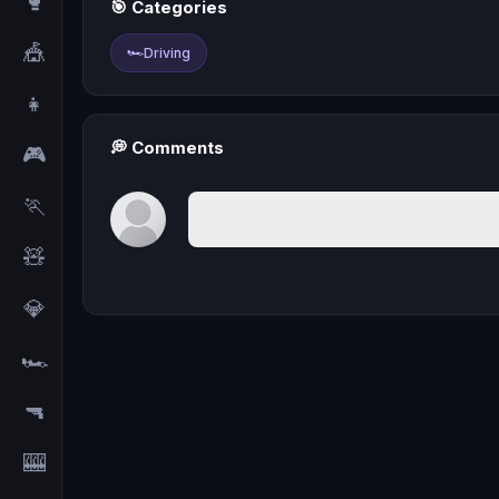
🥊
🎯 Categories
🎪
🏎️
Driving
👧
💭 Comments
🎮
🏃
🧸
💎
🏎️
🔫
🎰