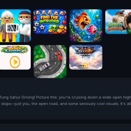
g Tung Sahur Driving! Picture this: you're cruising down a wide-open hi
 stops—just you, the open road, and some seriously cool visuals. It's al