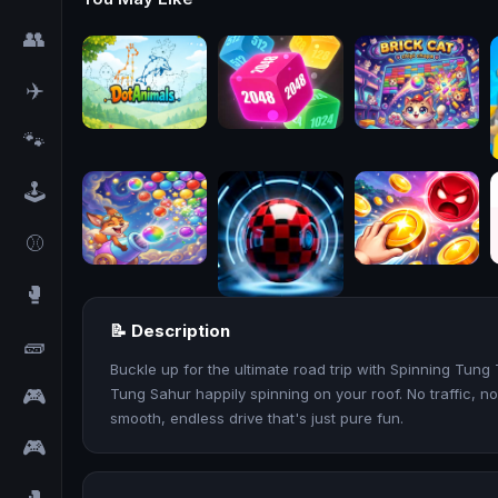
👥
✈️
🐾
🕹️
⚾
🥊
📝 Description
🧱
Buckle up for the ultimate road trip with Spinning Tun
🎮
Tung Sahur happily spinning on your roof. No traffic, no
smooth, endless drive that's just pure fun.
🎮