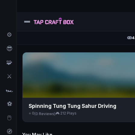
⚙️
4
😎
🧩
⚔️
🏎️
⚽
Spinning Tung Tung Sahur Driving
⭐ 0
🎮 212 Plays
(0 Reviews)
🖱️
🧭
You May Like