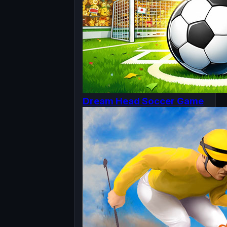
Dream Head Soccer Game