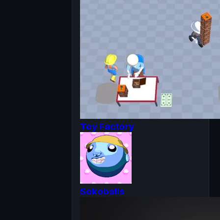
Toy Factory
Sokoballs