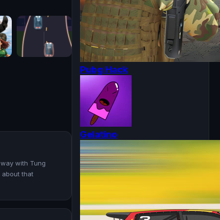
Pubg Hack
Gelatino
ghway with Tung
l about that