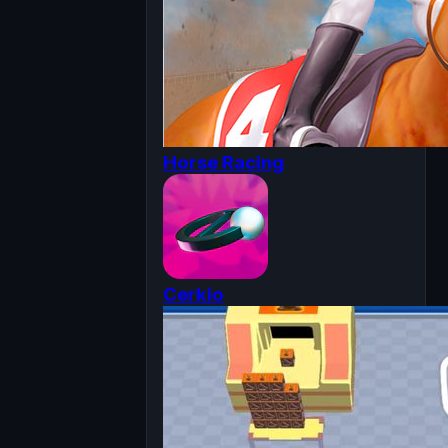
Horse Racing
Cerkio