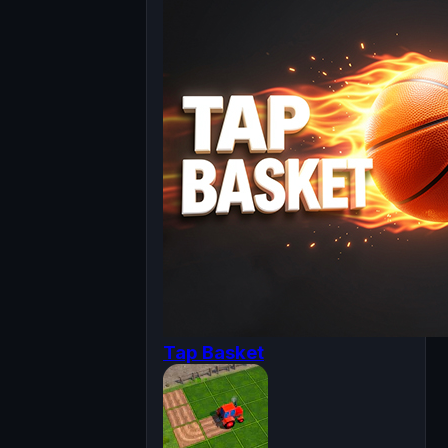
Tap Basket