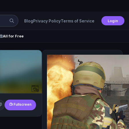
Login
Blog
Privacy Policy
Terms of Service
All for Free
📺 Fullscreen