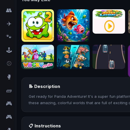
👥
✈️
🐾
🕹️
⚾
🥊
📝 Description
🧱
Get ready for Panda Adventure! It's a super fun platfo
🎮
these amazing, colorful worlds that are full of exciting 
🎮
📋 Instructions