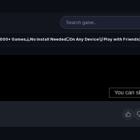
000+ Games
No Install Needed
On Any Device
Play with Friends