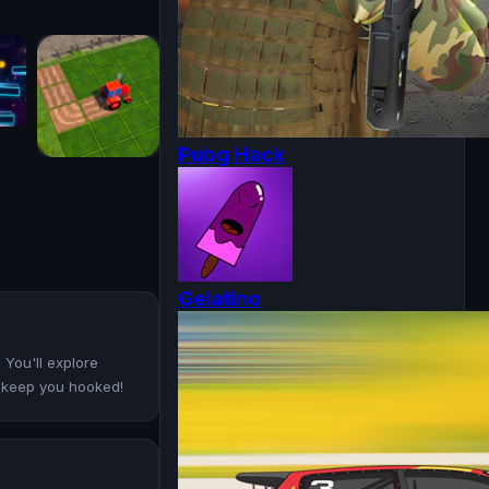
Pubg Hack
Gelatino
 You'll explore
ll keep you hooked!