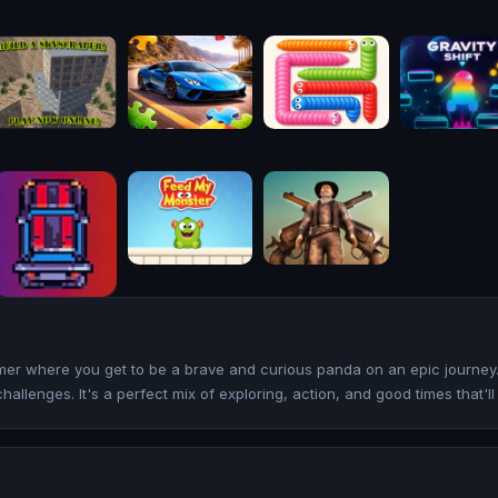
rmer where you get to be a brave and curious panda on an epic journey.
challenges. It's a perfect mix of exploring, action, and good times that'