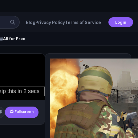
Login
Blog
Privacy Policy
Terms of Service
All for Free
📺 Fullscreen