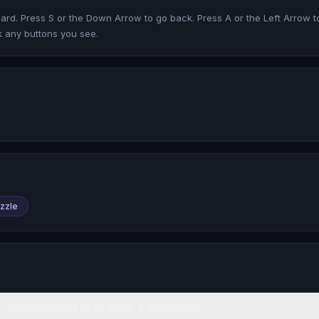
rd. Press S or the Down Arrow to go back. Press A or the Left Arrow to 
ck any buttons you see.
zzle
You must log in to write a comment.