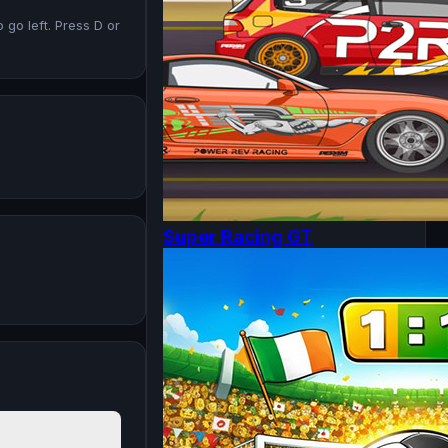
go left. Press D or
Super Racing GT