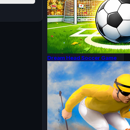
Dream Head Soccer Game