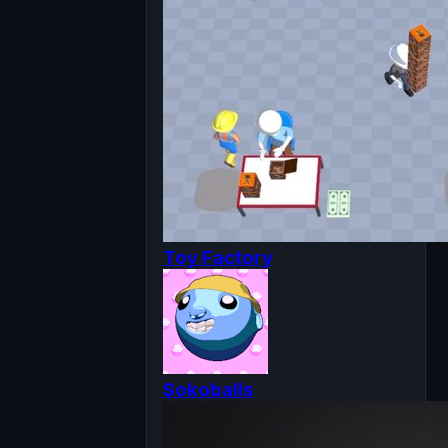
Toy Factory
Sokoballs