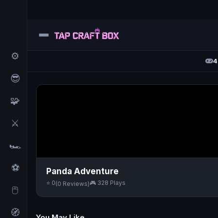
⚙️
4
😎
🧩
⚔️
🏎️
⚽
Panda Adventure
⭐ 0
🎮 328 Plays
(0 Reviews)
🖱️
🧭
You May Like