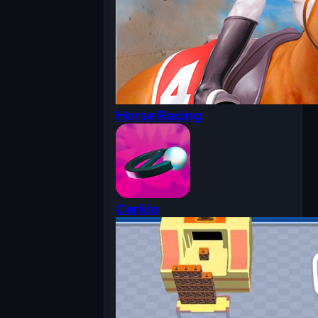
Horse Racing
Cerkio