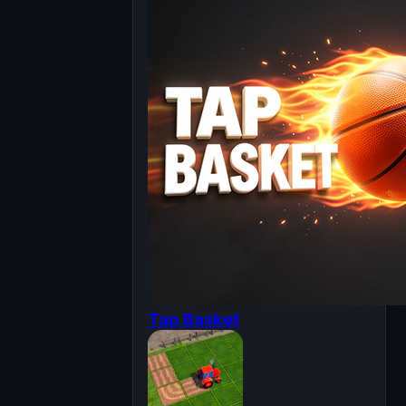
Tap Basket