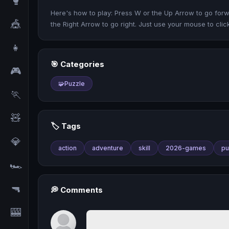
🥊
Here's how to play: Press W or the Up Arrow to go forwa
🎪
the Right Arrow to go right. Just use your mouse to cli
👧
🎯 Categories
🎮
🧩
Puzzle
🏃
🧸
🏷️ Tags
💎
action
adventure
skill
2026-games
pu
🏎️
🔫
💭 Comments
🎰