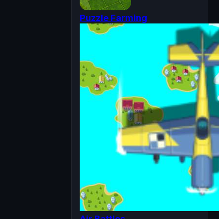
Puzzle Farming
Air Battles