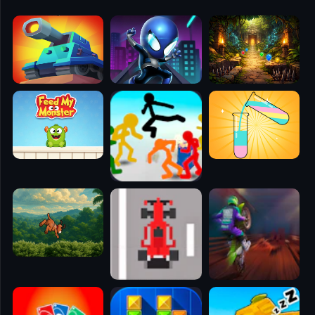
🧭
👥
✈️
🐾
🕹️
⚾
🥊
🧱
🎮