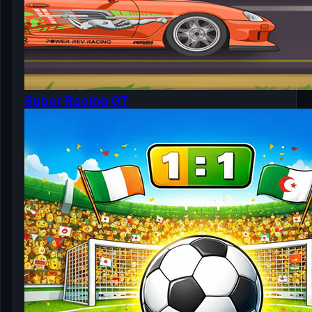
Super Racing GT