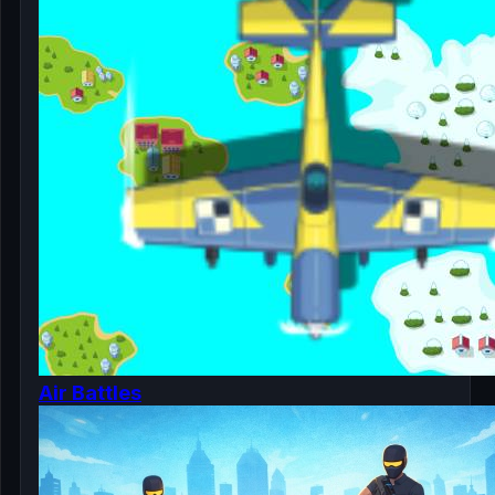
Air Battles