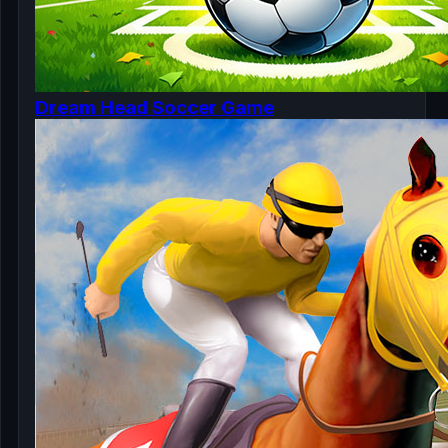
Dream Head Soccer Game