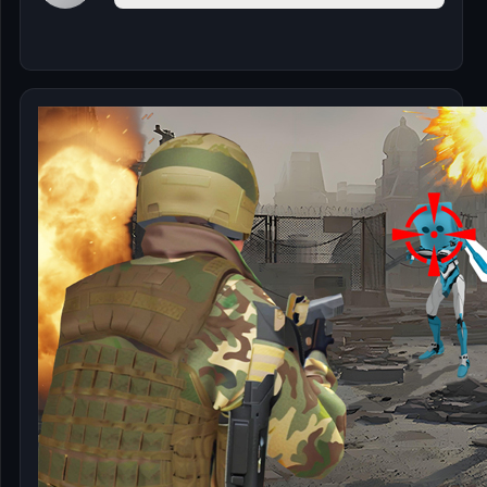
🎰
🎮
📚