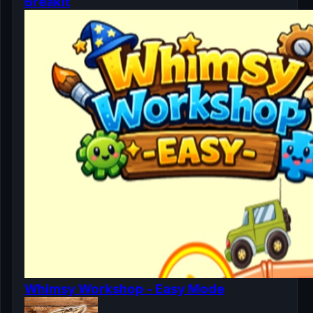
Breakit
Whimsy Workshop - Easy Mode