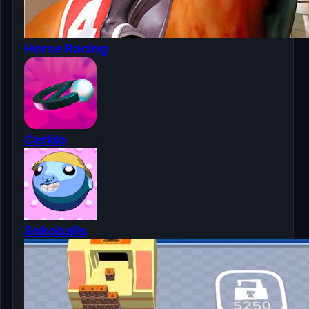
Horse Racing
Cerkio
Sokoballs