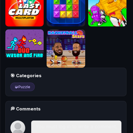
🎮
🥊
🎪
👧
🎮
🏃
🎯 Categories
🧸
🧩
Puzzle
💎
🏎️
💭 Comments
🔫
You must log in to write a comment.