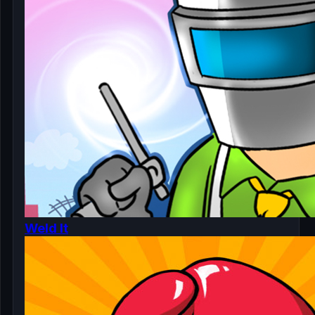
Weld It