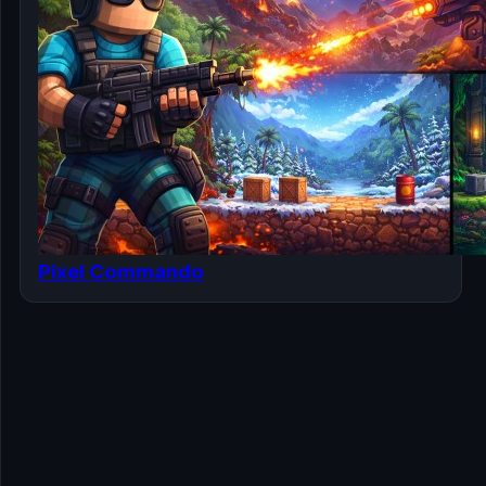
Pixel Commando