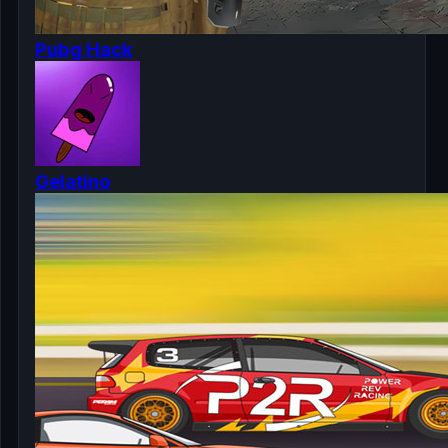
Pubg Hack
Gelatino