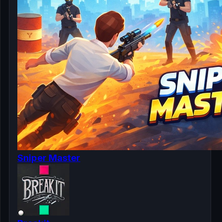
Sniper Master