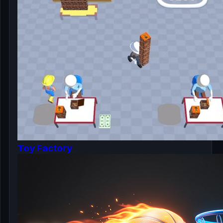
Toy Factory