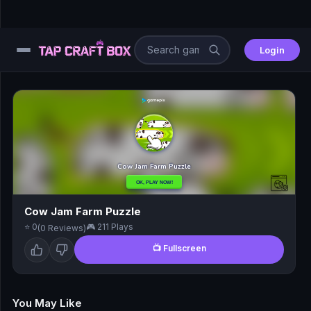
Login
⚙️
😎
🧩
⚔️
Cow Jam Farm Puzzle
⭐ 0
🎮 211 Plays
(0 Reviews)
🏎️
📺 Fullscreen
⚽
🖱️
You May Like