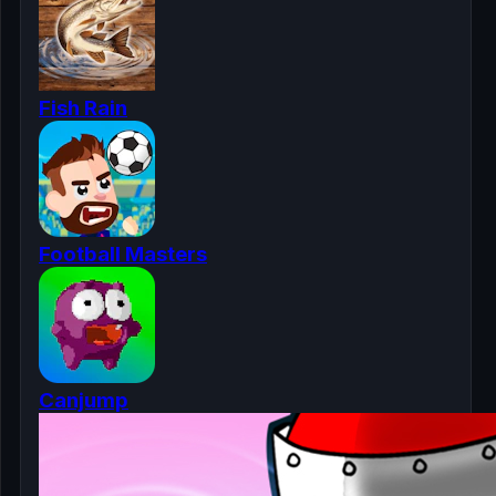
Fish Rain
Football Masters
Canjump