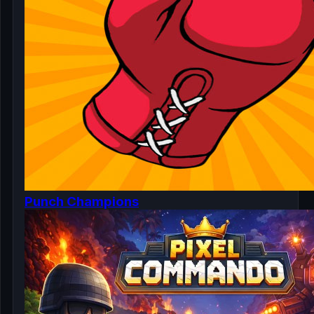
Punch Champions