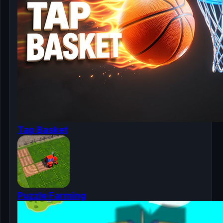
Tap Basket
Puzzle Farming